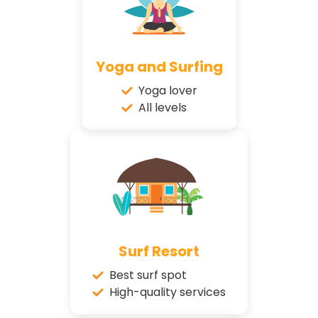
Yoga and Surfing
Yoga lover
All levels
Surf Resort
Best surf spot
High-quality services