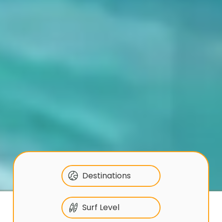
Destinations
Surf Level