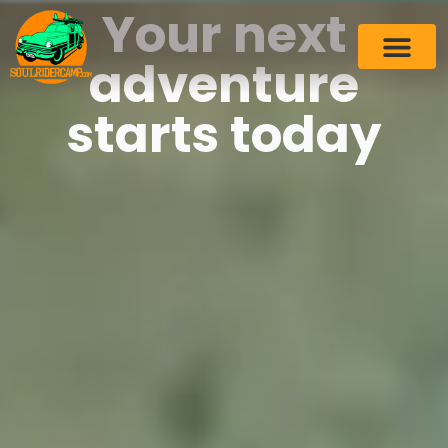
Your next
adventure
starts today