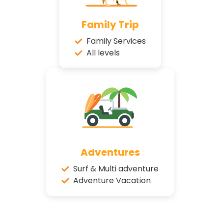
Family Trip
Family Services
All levels
Adventures
Surf & Multi adventure
Adventure Vacation