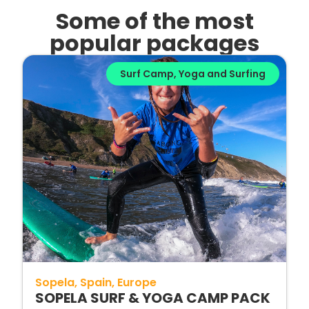
Some of the most
popular packages
Surf Camp
,
Yoga and Surfing
Sopela
Spain
Europe
SOPELA SURF & YOGA CAMP PACK