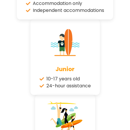
Accommodation only
Independent accommodations
Junior
10-17 years old
24-hour assistance