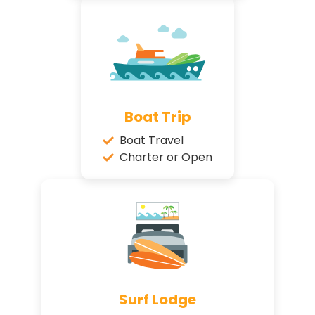
Boat Trip
Boat Travel
Charter or Open
Surf Lodge