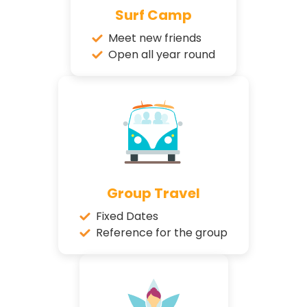
Surf Camp
Meet new friends
Open all year round
Group Travel
Fixed Dates
Reference for the group