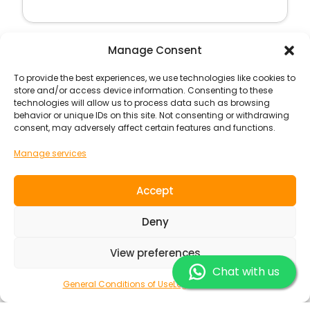
Manage Consent
Surf Camp
To provide the best experiences, we use technologies like cookies to
store and/or access device information. Consenting to these
technologies will allow us to process data such as browsing
behavior or unique IDs on this site. Not consenting or withdrawing
consent, may adversely affect certain features and functions.
Manage services
Accept
Deny
View preferences
Chat with us
Port Esmoriz
Portugal
Europe
General Conditions of Use
Legal Information
PORTO ESMORIZ SURFCAMP A