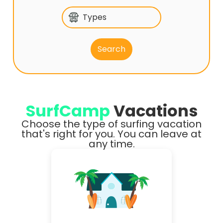
Types
SurfCamp
Vacations
Choose the type of surfing vacation
that's right for you. You can leave at
any time.