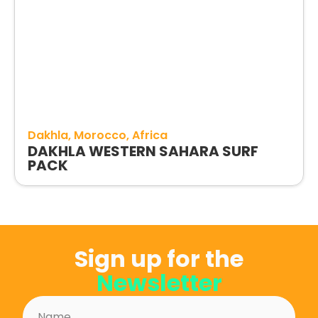
Dakhla
Morocco
Africa
DAKHLA WESTERN SAHARA SURF
PACK
Sign up for the
Newsletter