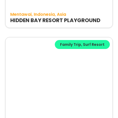
Mentawai
Indonesia
Asia
HIDDEN BAY RESORT PLAYGROUND
Family Trip
,
Surf Resort