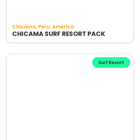
Chicama
Peru
America
CHICAMA SURF RESORT PACK
Surf Resort