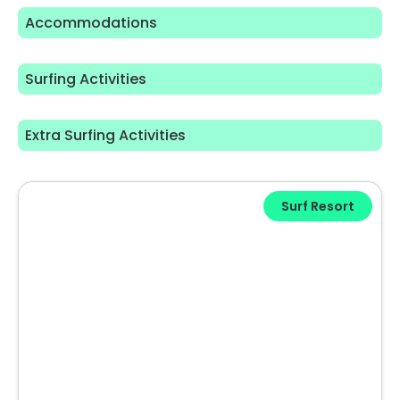
Accommodations
Surfing Activities
Extra Surfing Activities
Surf Resort