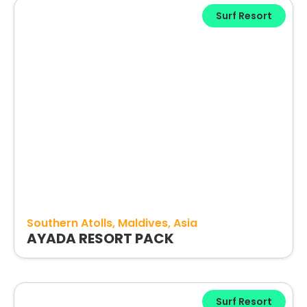
Surf Resort
Southern Atolls
Maldives
Asia
AYADA RESORT PACK
Surf Resort