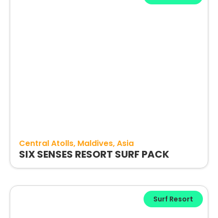
Central Atolls
Maldives
Asia
SIX SENSES RESORT SURF PACK
Surf Resort