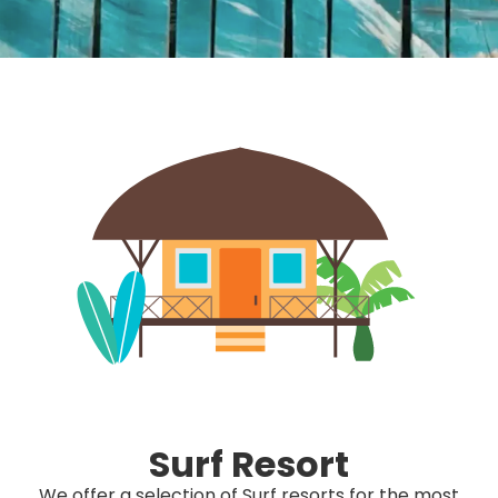
Surf Resort
We offer a selection of Surf resorts for the most