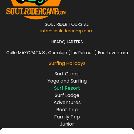
SOUL RIDER TOURS S.L.
info@soulridercamp.com
HEADQUARTERS
Calle MAXORATA 8 , Corralejo ( las Palmas ) Fuerteventura
Surfing Holidays
Surf Camp
Yoga and Surfing
Surf Resort
Surf Lodge
Adventures
Boat Trip
Family Trip
Junior
Group Travel