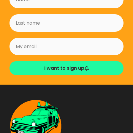
I want to sign up