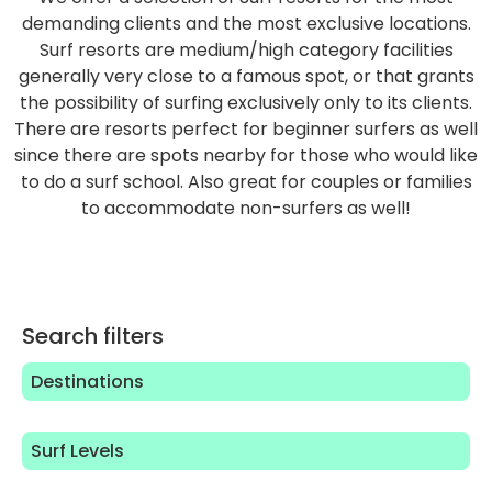
demanding clients and the most exclusive locations.
Surf resorts are medium/high category facilities
generally very close to a famous spot, or that grants
the possibility of surfing exclusively only to its clients.
There are resorts perfect for beginner surfers as well
since there are spots nearby for those who would like
to do a surf school. Also great for couples or families
to accommodate non-surfers as well!
Search filters
Destinations
Surf Levels