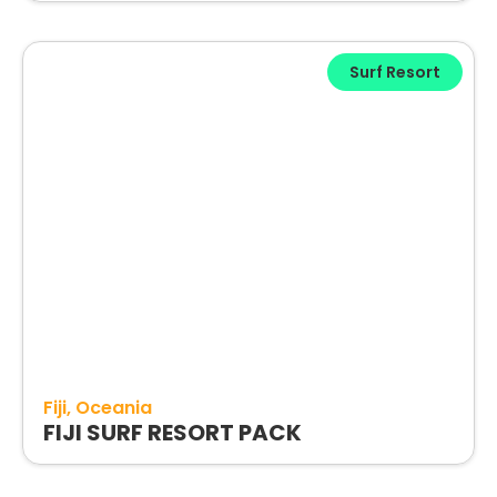
Surf Resort
Fiji
Oceania
FIJI SURF RESORT PACK