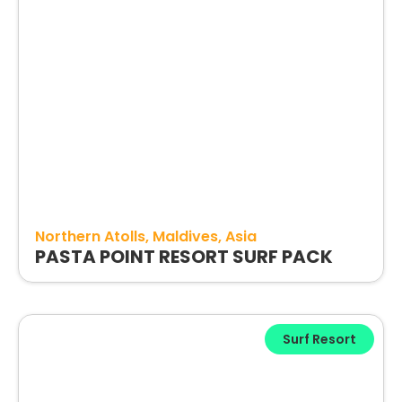
Northern Atolls
Maldives
Asia
PASTA POINT RESORT SURF PACK
Surf Resort