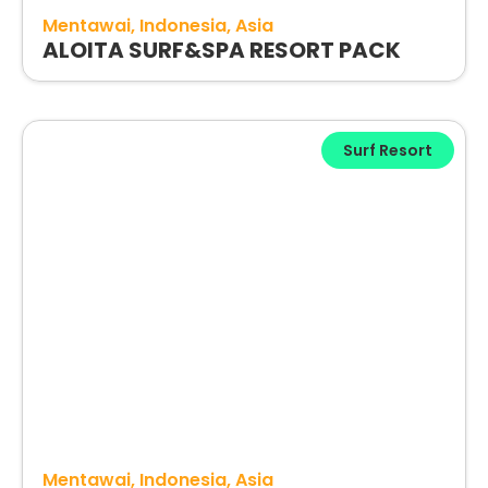
Mentawai
Indonesia
Asia
ALOITA SURF&SPA RESORT PACK
Surf Resort
Mentawai
Indonesia
Asia