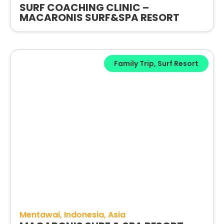
SURF COACHING CLINIC –
MACARONIS SURF&SPA RESORT
Family Trip
,
Surf Resort
Mentawai
Indonesia
Asia