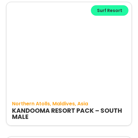
Surf Resort
Northern Atolls
Maldives
Asia
KANDOOMA RESORT PACK – SOUTH
MALE