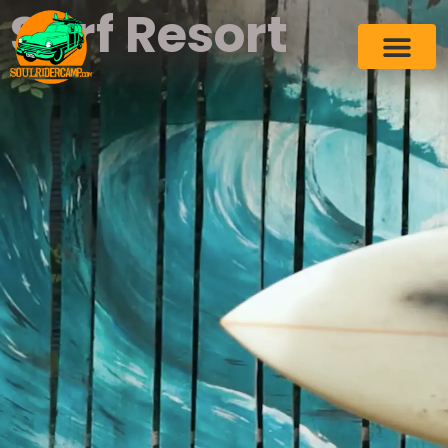
Surf Resort