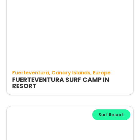
Fuerteventura
Canary Islands
Europe
FUERTEVENTURA SURF CAMP IN
RESORT
Surf Resort