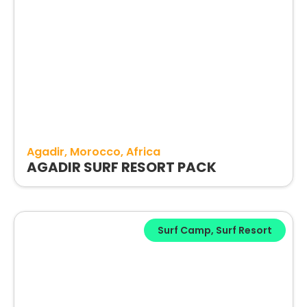
Agadir
Morocco
Africa
AGADIR SURF RESORT PACK
Surf Camp
,
Surf Resort