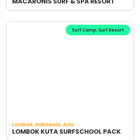
MACARONIS SURF & SPA RESORT
Surf Camp
,
Surf Resort
Lombok
Indonesia
Asia
LOMBOK KUTA SURFSCHOOL PACK