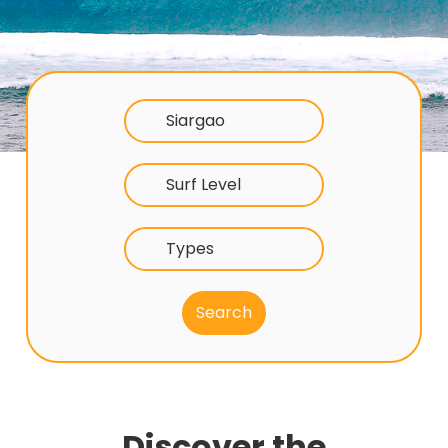
Siargao
Surf Level
Types
Discover the