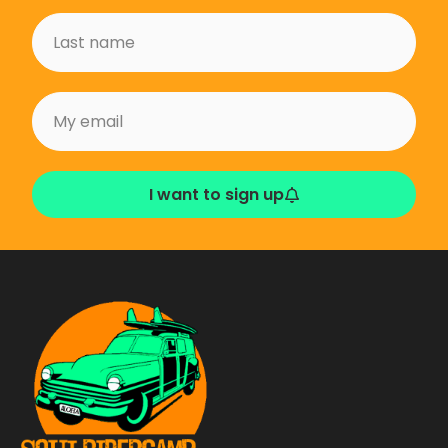
I want to sign up