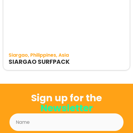
Siargao
Philippines
Asia
SIARGAO SURFPACK
Sign up for the
Newsletter