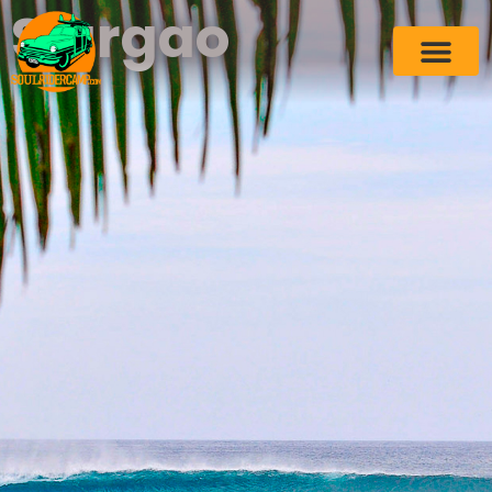
Siargao