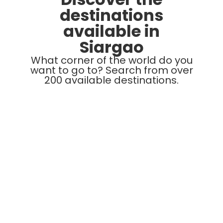
destinations
available in
Siargao
What corner of the world do you
want to go to? Search from over
200 available destinations.