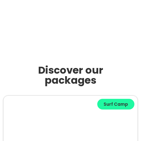
Discover our
packages
Surf Camp