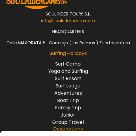
SOUL RIDER TOURS S.L.
info@soulridercamp.com
HEADQUARTERS
Calle MAXORATA 8 , Corralejo ( las Palmas ) Fuerteventura
Surfing Holidays
Surf Camp
Yoga and Surfing
Surf Resort
Surf Lodge
Adventures
Boat Trip
Family Trip
Junior
Group Travel
Destinations