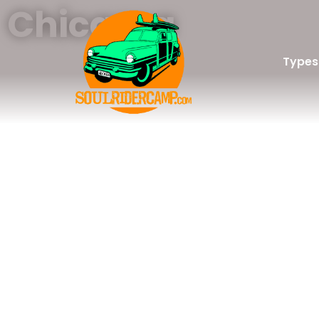
Chicama
Types