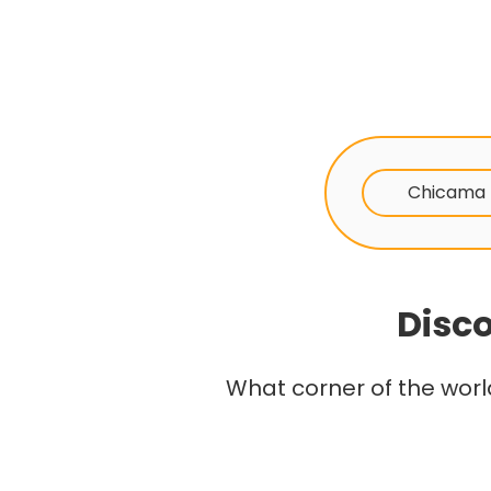
Chicama
Disco
What corner of the worl