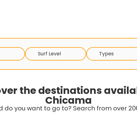
Surf Level
Types
ver the destinations availa
Chicama
d do you want to go to? Search from over 200