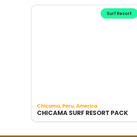
Surf Resort
Chicama
Peru
America
CHICAMA SURF RESORT PACK