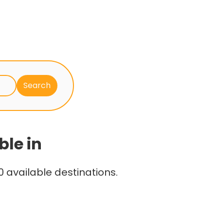
ble in
 available destinations.