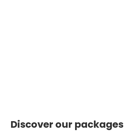
Discover our packages