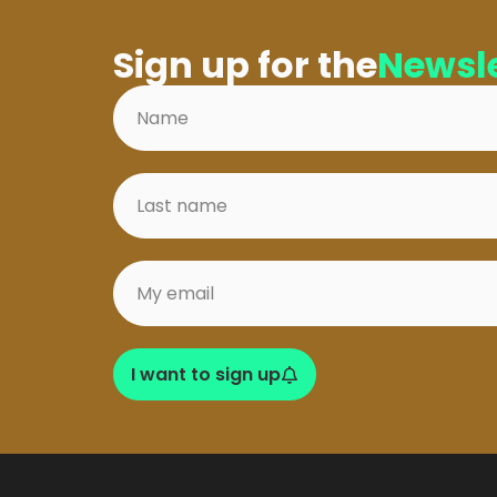
Sign up for the
Newsle
I want to sign up