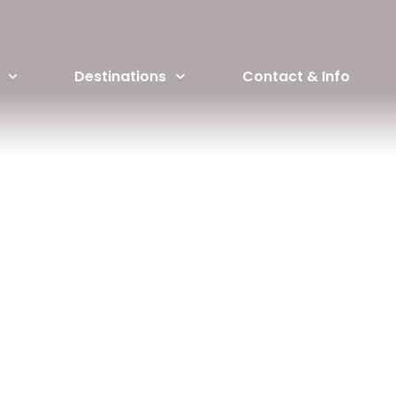
Destinations
Contact & Info