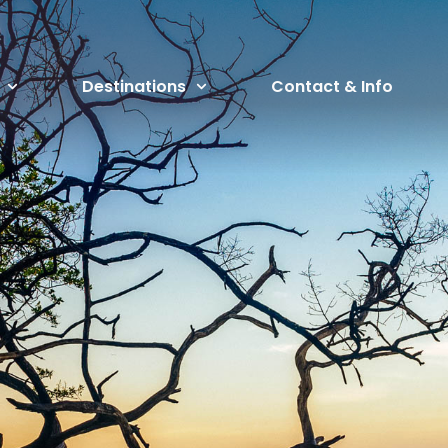
Destinations
Contact & Info