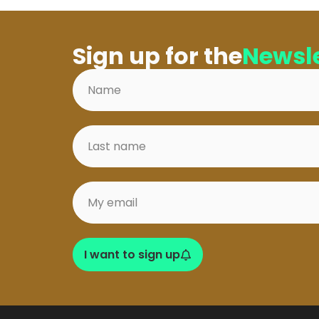
Sign up for the
Newsle
I want to sign up