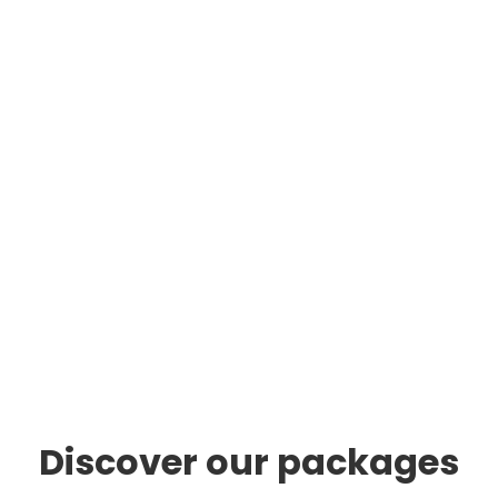
Discover our packages