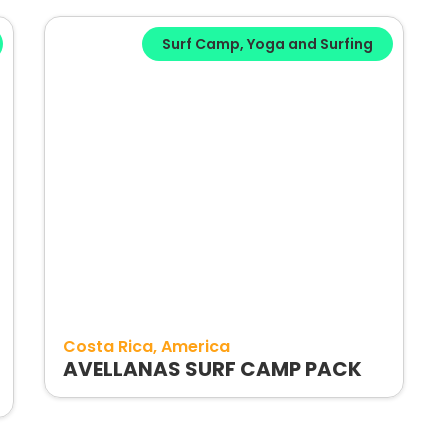
Surf Camp
,
Yoga and Surfing
Costa Rica
America
AVELLANAS SURF CAMP PACK