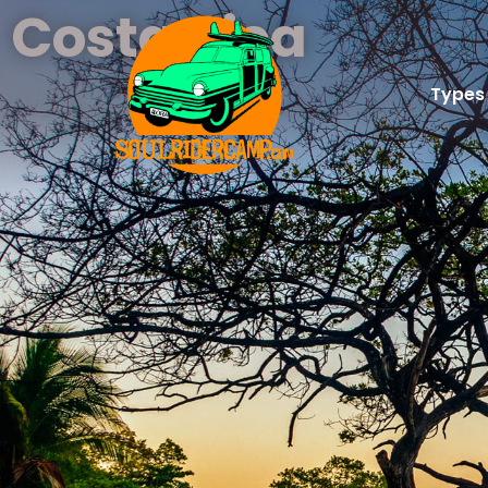
Costa Rica
Types