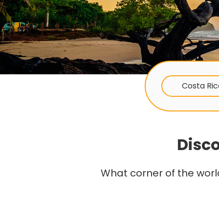
Costa Ric
Disco
What corner of the worl