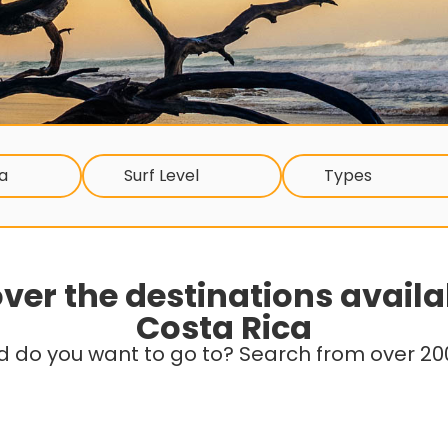
a
Surf Level
Types
ver the destinations availa
Costa Rica
d do you want to go to? Search from over 200