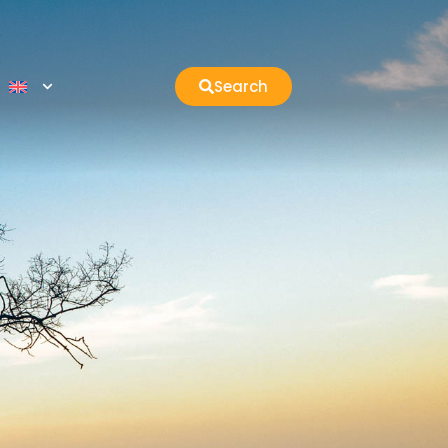
Search