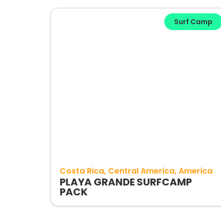
Surf Camp
Costa Rica
Central America
America
PLAYA GRANDE SURFCAMP
PACK