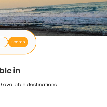
ble in
 available destinations.