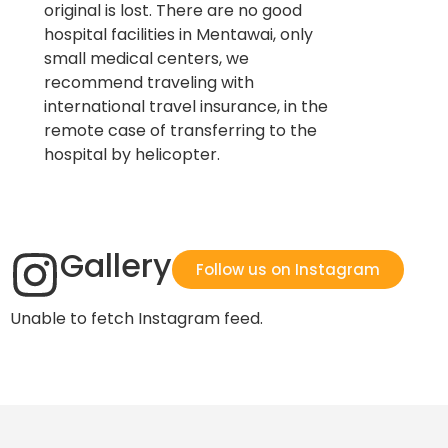
original is lost. There are no good
hospital facilities in Mentawai, only
small medical centers, we
recommend traveling with
international travel insurance, in the
remote case of transferring to the
hospital by helicopter.
Gallery
Follow us on Instagram
Unable to fetch Instagram feed.