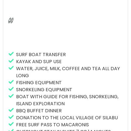
Extensive experience – We have been
hosting surf coaching clinics at Macaronis
Resort since 2018, ensuring a wealth of
knowledge and skills.
Professional surf instructors-daily surf
sessions led by three professional ISA surf
coaches, dedicated to helping you improve
your surfing techniques.
SURF BOAT TRANSFER
Specialized fitness coaches – Improve your
KAYAK AND SUP USE
performance with daily fitness workouts led
WATER, JUICE, MILK, COFFEE AND TEA ALL DAY
by our experienced strength, stretch,
LONG
breathing and recovery (SSBR) coaches.
FISHING EQUIPMENT
Photographers – Capture your progress
SNORKELING EQUIPMENT
with our dedicated team of photographers,
BOAT WITH GUIDE FOR FISHING, SNORKELING,
who provide video playback sessions for
ISLAND EXPLORATION
coaching purposes and offer take-home
BBQ BUFFET DINNER
photo packages.
DONATION TO THE LOCAL VILLAGE OF SILABU
Paradise Getaway – Dive into the perfect
FREE SURF PASS TO MACARONIS
waves and enjoy the resort’s outstanding