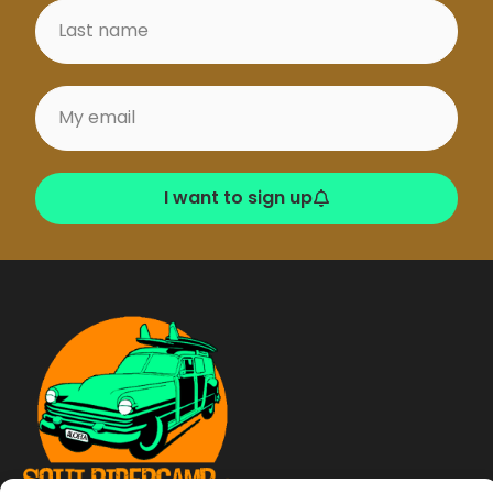
I want to sign up