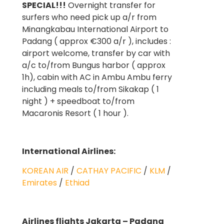
SPECIAL!!!
Overnight transfer for
surfers who need pick up a/r from
Minangkabau International Airport to
Padang ( approx €300 a/r ), includes :
airport welcome, transfer by car with
a/c to/from Bungus harbor ( approx
1h), cabin with AC in Ambu Ambu ferry
including meals to/from Sikakap ( 1
night ) + speedboat to/from
Macaronis Resort ( 1 hour ).
International Airlines:
KOREAN AIR
/
CATHAY PACIFIC
/
KLM
/
Emirates
/
Ethiad
Airlines flights Jakarta – Padang