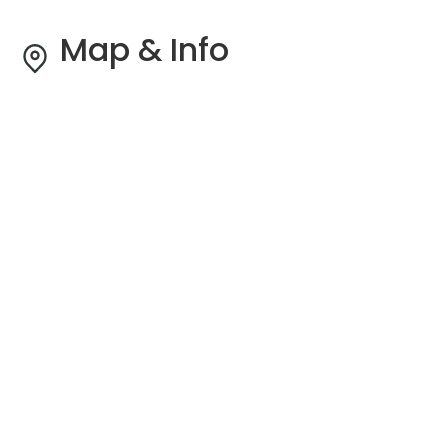
Map & Info