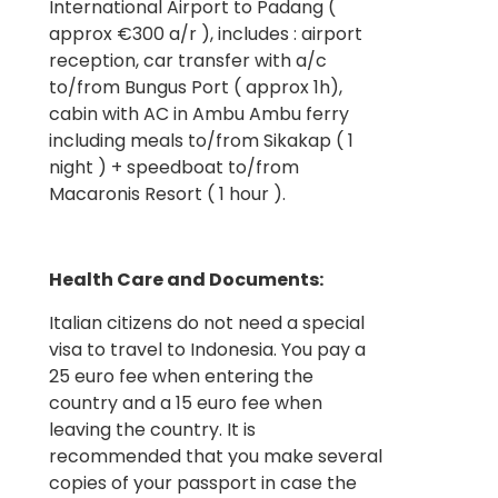
International Airport to Padang (
approx €300 a/r ), includes : airport
reception, car transfer with a/c
to/from Bungus Port ( approx 1h),
cabin with AC in Ambu Ambu ferry
including meals to/from Sikakap ( 1
night ) + speedboat to/from
Macaronis Resort ( 1 hour ).
Health Care and Documents:
Italian citizens do not need a special
visa to travel to Indonesia. You pay a
25 euro fee when entering the
country and a 15 euro fee when
leaving the country. It is
recommended that you make several
copies of your passport in case the