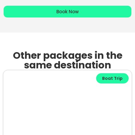
Book Now
Other packages in the
same destination
Boat Trip