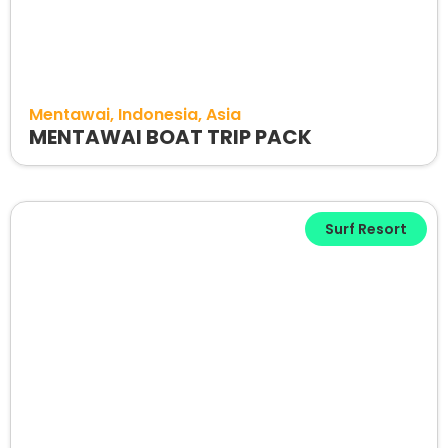
Mentawai
Indonesia
Asia
MENTAWAI BOAT TRIP PACK
Surf Resort