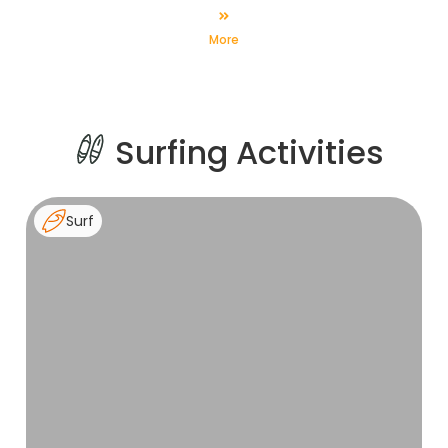
Friday (8 days surfing / 7 nights in resort).
More
Surfing Activities
Surf