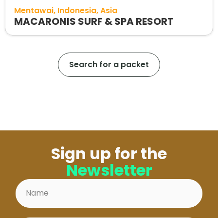
Mentawai
Indonesia
Asia
MACARONIS SURF & SPA RESORT
Search for a packet
Sign up for the
Newsletter