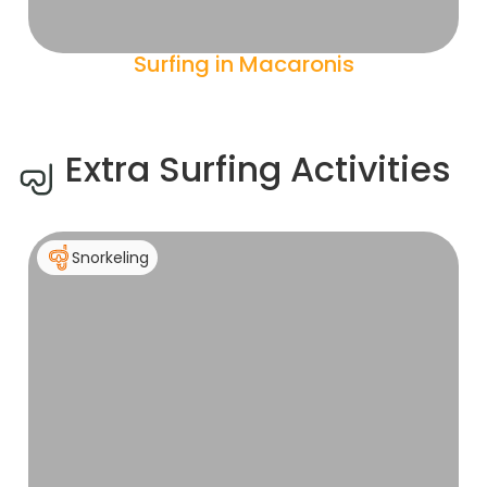
Surfing in Macaronis
Extra Surfing Activities
Snorkeling