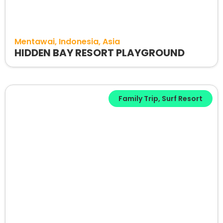
Mentawai
Indonesia
Asia
HIDDEN BAY RESORT PLAYGROUND
Family Trip
,
Surf Resort