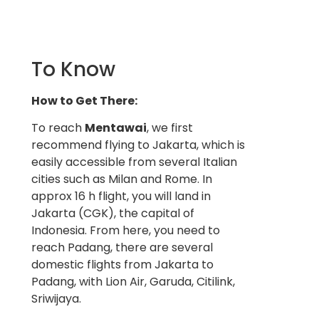
To Know
How to Get There:
To reach
Mentawai
, we first
recommend flying to Jakarta, which is
easily accessible from several Italian
cities such as Milan and Rome. In
approx 16 h flight, you will land in
Jakarta (CGK), the capital of
Indonesia. From here, you need to
reach Padang, there are several
domestic flights from Jakarta to
Padang, with Lion Air, Garuda, Citilink,
Sriwijaya.