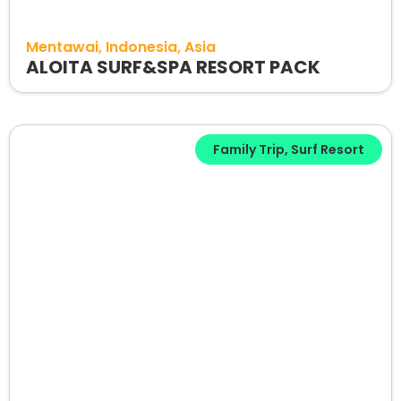
Mentawai
Indonesia
Asia
ALOITA SURF&SPA RESORT PACK
Family Trip
,
Surf Resort