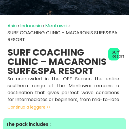
Asia
Indonesia
Mentawai
SURF COACHING CLINIC – MACARONIS SURF&SPA
RESORT
SURF COACHING
Surf
Resort
CLINIC – MACARONIS
SURF&SPA RESORT
So uncrowded in the OFF Season the entire
southern range of the Mentawai remains a
destination that gives perfect wave conditions
for Intermediates or beginners, from mid-to-late
November until early January, most boats are
Continua a leggere >>
not operational , giving surf sessions in perfect
solitude.
The pack includes :