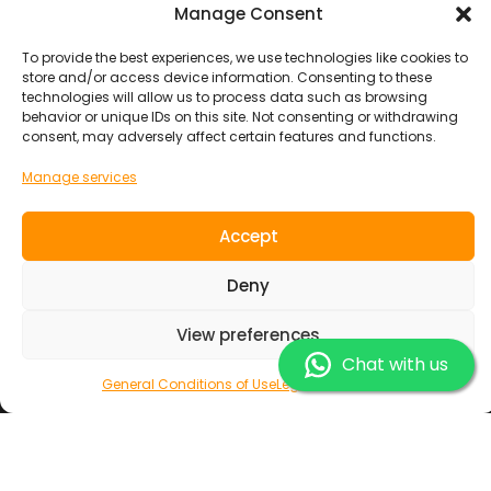
Manage Consent
SOUL RIDER TOURS S.L.
info@soulridercamp.com
To provide the best experiences, we use technologies like cookies to
store and/or access device information. Consenting to these
technologies will allow us to process data such as browsing
HEADQUARTERS
behavior or unique IDs on this site. Not consenting or withdrawing
consent, may adversely affect certain features and functions.
Calle MAXORATA 8 , Corralejo ( las Palmas ) Fuerteventura
Surfing Holidays
Manage services
Surf Camp
Accept
Yoga and Surfing
Surf Resort
Deny
Surf Lodge
Adventures
View preferences
Boat Trip
Chat with us
Family Trip
General Conditions of Use
Legal Information
Junior
Group Travel
Destinations
Europe