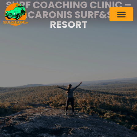
SURF COACHING CLINIC –
MACARONIS SURF&SPA
RESORT