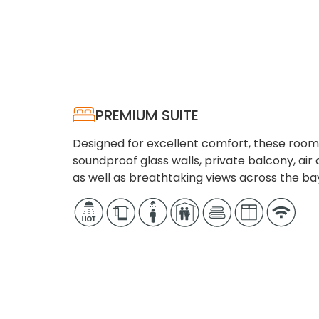
PREMIUM SUITE
Designed for excellent comfort, these room
soundproof glass walls, private balcony, air c
as well as breathtaking views across the ba