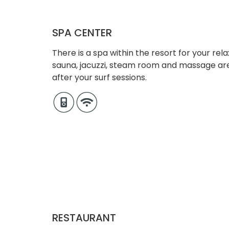
SPA CENTER
There is a spa within the resort for your rel
sauna, jacuzzi, steam room and massage ar
after your surf sessions.
RESTAURANT