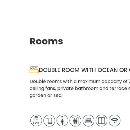
Rooms
DOUBLE ROOM WITH OCEAN OR 
Double rooms with a maximum capacity of 3 
ceiling fans, private bathroom and terrace 
garden or sea.