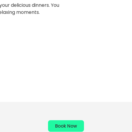
our delicious dinners. You
 relaxing moments.
Book Now