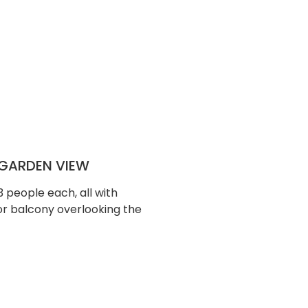
GARDEN VIEW
people each, all with
or balcony overlooking the