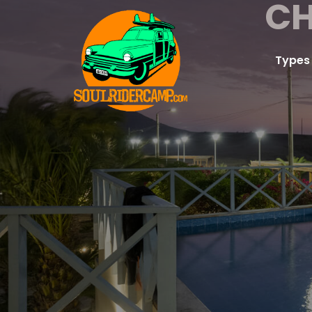
CH
Types