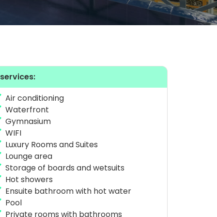
 services:
Air conditioning
Waterfront
Gymnasium
WIFI
Luxury Rooms and Suites
Lounge area
Storage of boards and wetsuits
Hot showers
Ensuite bathroom with hot water
Pool
Private rooms with bathrooms