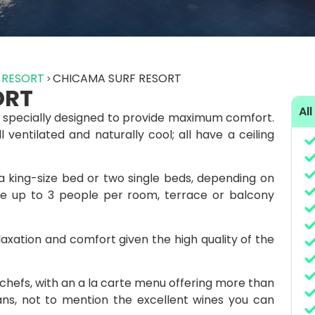
 RESORT
CHICAMA SURF RESORT
ORT
All
 specially designed to provide maximum comfort.
ventilated and naturally cool; all have a ceiling
 king-size bed or two single beds, depending on
 up to 3 people per room, terrace or balcony
laxation and comfort given the high quality of the
 chefs, with an a la carte menu offering more than
ians, not to mention the excellent wines you can