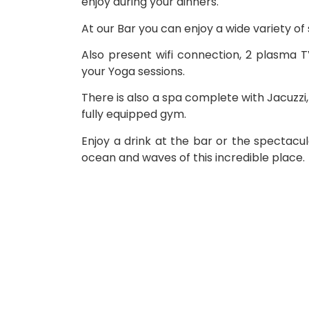
enjoy during your dinners.
At our Bar you can enjoy a wide variety of s
Also present wifi connection, 2 plasma T
your Yoga sessions.
There is also a spa complete with Jacuzz
fully equipped gym.
Enjoy a drink at the bar or the spectacul
ocean and waves of this incredible place.