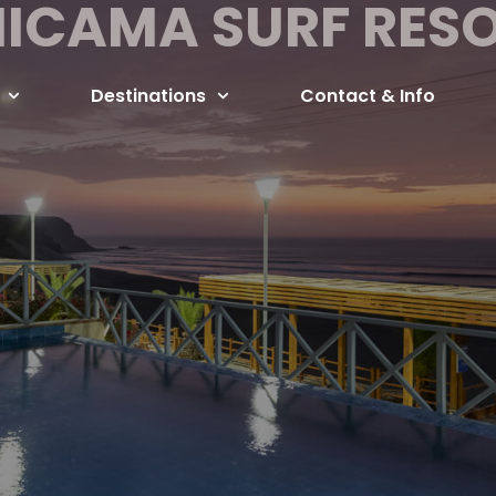
ICAMA SURF RES
Destinations
Contact & Info