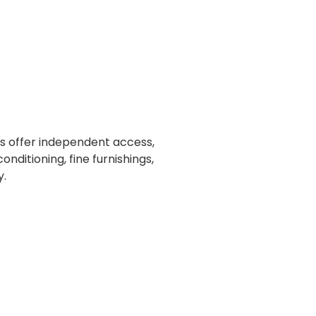
s offer independent access,
onditioning, fine furnishings,
y.