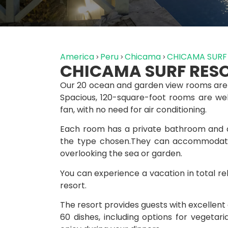
America
Peru
Chicama
CHICAMA SURF
CHICAMA SURF RES
Our 20 ocean and garden view rooms are
Spacious, 120-square-foot rooms are well 
fan, with no need for air conditioning.
Each room has a private bathroom and a
the type chosen.They can accommodate
overlooking the sea or garden.
You can experience a vacation in total re
resort.
The resort provides guests with excellent
60 dishes, including options for vegetar