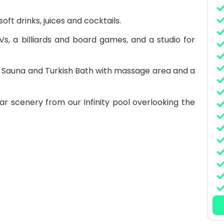
oft drinks, juices and cocktails.
Vs, a billiards and board games, and a studio for
i, Sauna and Turkish Bath with massage area and a
ar scenery from our Infinity pool overlooking the