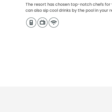
The resort has chosen top-notch chefs for y
can also sip cool drinks by the pool in your