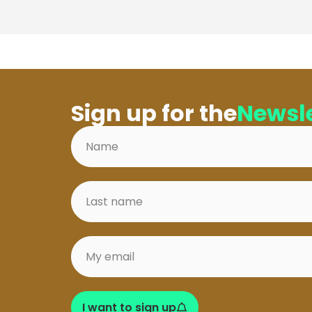
Sign up for the
Newsle
I want to sign up