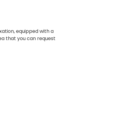
axation, equipped with a
ea that you can request