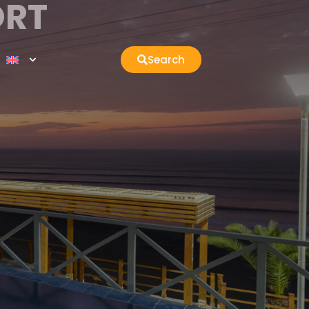
ORT
Search