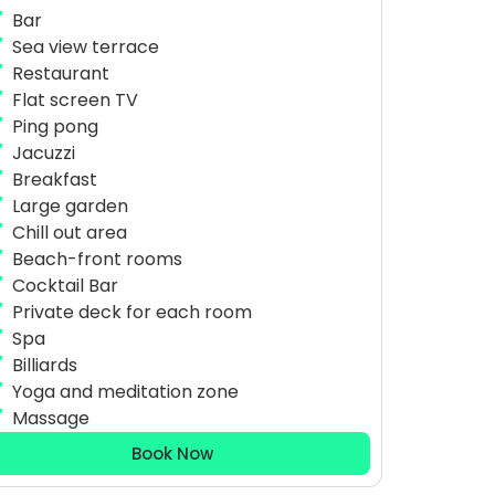
Bar
Sea view terrace
Restaurant
Flat screen TV
Ping pong
Jacuzzi
Breakfast
Large garden
Chill out area
Beach-front rooms
Cocktail Bar
Private deck for each room
Spa
Billiards
Yoga and meditation zone
Massage
Book Now