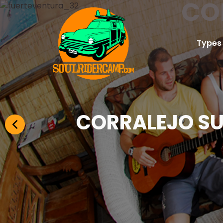
CO
Types
CORRALEJO SU