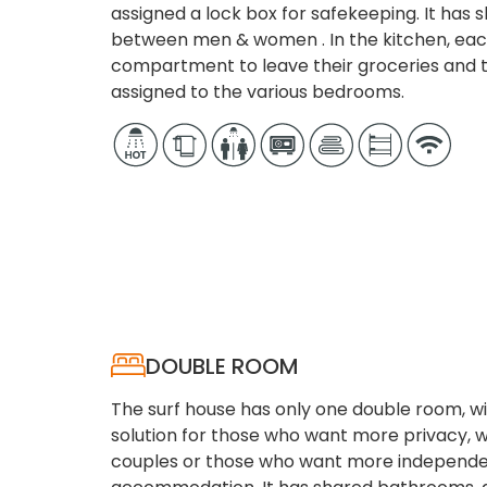
assigned a lock box for safekeeping. It has
between men & women . In the kitchen, eac
compartment to leave their groceries and t
assigned to the various bedrooms.
DOUBLE ROOM
The surf house has only one double room, w
solution for those who want more privacy,
couples or those who want more independe