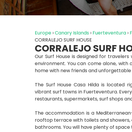
Europe
Canary Islands
Fuerteventura
CORRALEJO SURF HOUSE
CORRALEJO SURF H
Our Surf House is designed for travelers 
environment. You can come alone, with a f
home with new friends and unforgettable
The Surf House Casa Hilda is located ri
vibrant surf towns in Fuerteventura. Everyt
restaurants, supermarkets, surf shops and
The accommodation is a Mediterranean-s
rooftop terrace with toilets and showers
bathrooms. You will have plenty of space to