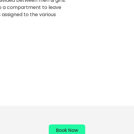
ivided between men & girls.
to a compartment to leave
s assigned to the various
Book Now