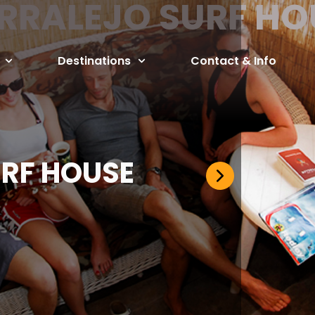
RRALEJO SURF HO
Destinations
Contact & Info
RF HOUSE