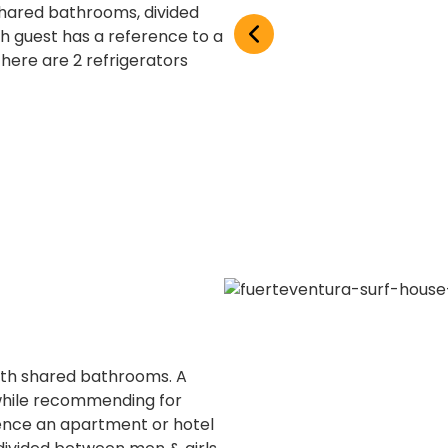
 shared bathrooms, divided
h guest has a reference to a
here are 2 refrigerators
ith shared bathrooms. A
 while recommending for
nce an apartment or hotel