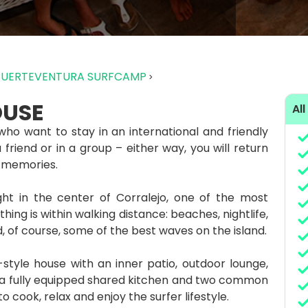
FUERTEVENTURA SURFCAMP
OUSE
All
who want to stay in an international and friendly
riend or in a group – either way, you will return
 memories.
ght in the center of Corralejo, one of the most
hing is within walking distance: beaches, nightlife,
, of course, some of the best waves on the island.
tyle house with an inner patio, outdoor lounge,
, a fully equipped shared kitchen and two common
 cook, relax and enjoy the surfer lifestyle.