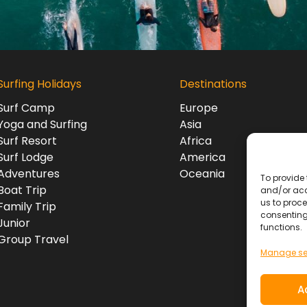
Surfing Holidays
Destinations
Surf Camp
Europe
Yoga and Surfing
Asia
Surf Resort
Africa
Surf Lodge
America
Adventures
Oceania
To provide 
Boat Trip
and/or acc
us to proce
Family Trip
consenting
Junior
functions.
Group Travel
Manage se
A