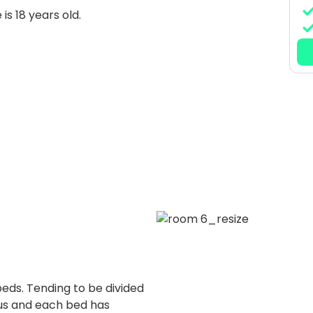
is 18 years old.
beds. Tending to be divided
ous and each bed has