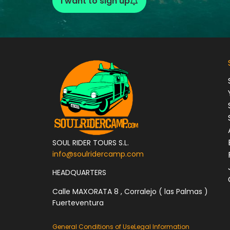
I want to sign up
SOUL RIDER TOURS S.L.
info@soulridercamp.com
HEADQUARTERS
Calle MAXORATA 8 , Corralejo ( las Palmas )
Fuerteventura
General Conditions of Use
Legal Information