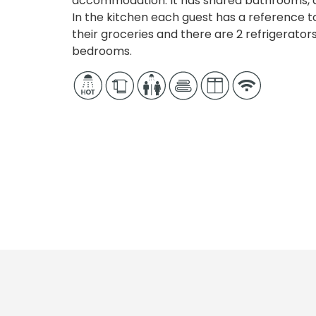
accommodation. It has shared bathrooms, d
In the kitchen each guest has a reference 
their groceries and there are 2 refrigerator
bedrooms.