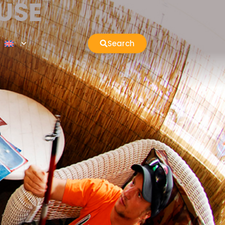
USE
Search