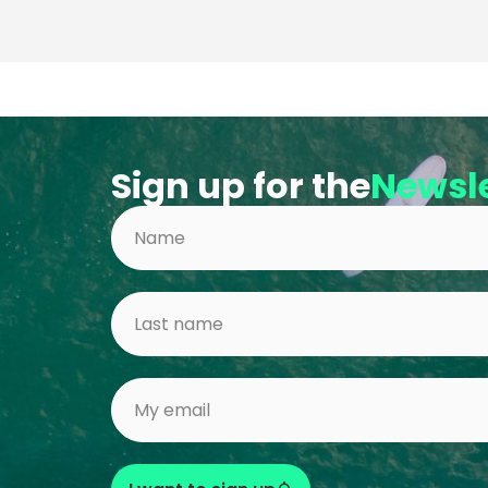
Sign up for the
Newsle