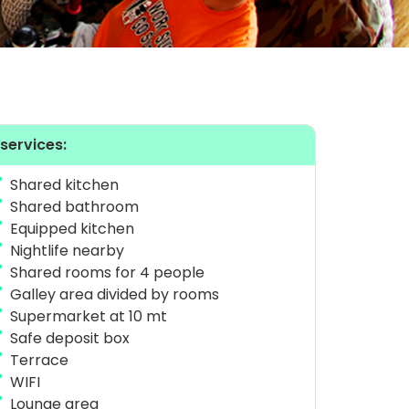
 services:
Shared kitchen
Shared bathroom
Equipped kitchen
Nightlife nearby
Shared rooms for 4 people
Galley area divided by rooms
Supermarket at 10 mt
Safe deposit box
Terrace
WIFI
Lounge area