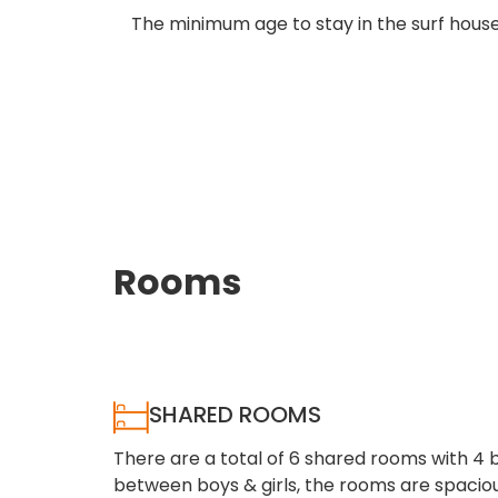
The minimum age to stay in the surf house 
Rooms
SHARED ROOMS
There are a total of 6 shared rooms with 4 
between boys & girls, the rooms are spaci