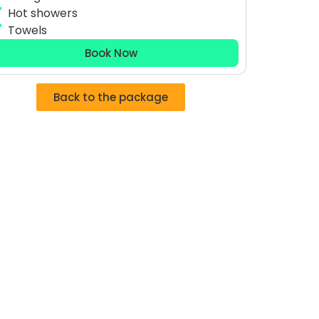
Hot showers
Towels
Book Now
Back to the package