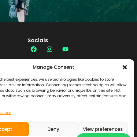
Socials
Contact
Manage Consent
the best experiences, we use technologies like cookies to store
ess device information. Consenting to these technologies will allow
ss data such as browsing behavior or unique IDs on this site. Not
 or withdrawing consent, may adversely affect certain features and
rvices
ccept
Deny
View preferences
SOUL RIDER TOURS S.L. ~ NIF.
B7619103