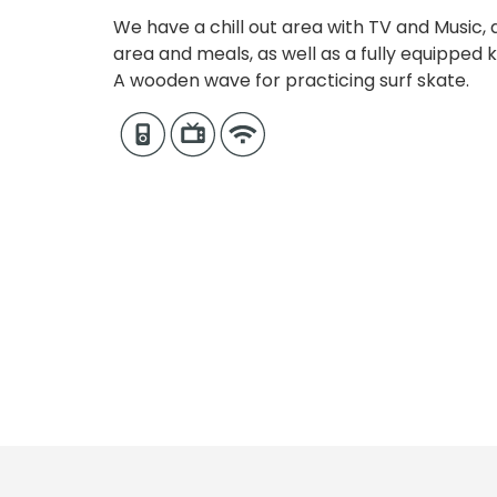
We have a chill out area with TV and Music,
area and meals, as well as a fully equipped ki
A wooden wave for practicing surf skate.