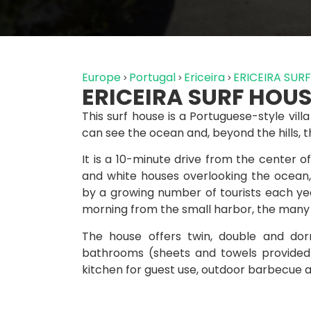
Europe
Portugal
Ericeira
ERICEIRA SUR
ERICEIRA SURF HOU
This surf house is a Portuguese-style vil
can see the ocean and, beyond the hills, t
It is a 10-minute drive from the center of E
and white houses overlooking the ocean,
by a growing number of tourists each yea
morning from the small harbor, the many s
The house offers twin, double and do
bathrooms (sheets and towels provided 
kitchen for guest use, outdoor barbecue a