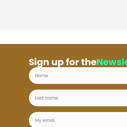
Sign up for the
Newsle