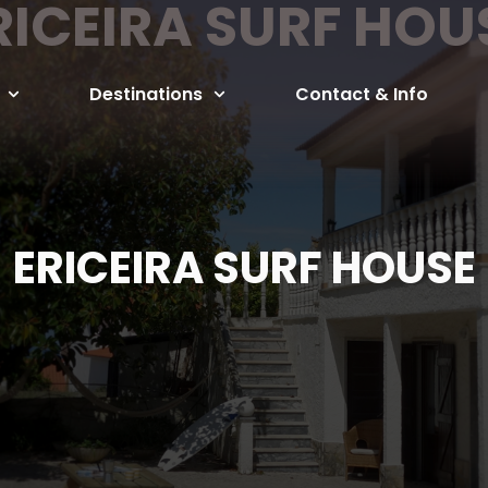
RICEIRA SURF HOU
Destinations
Contact & Info
ERICEIRA SURF HOUSE