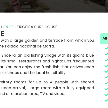
F HOUSE
ERICEIRA SURF HOUSE
SE
All
la with a large garden and terrace from which you
he Palácio Nacional de Mafra.
riceira, an old fishing village with its quaint blue
 its small restaurants and nightclubs frequented
r. You can enjoy the fresh fish that arrives each
urfshops and the local hospitality.
rmitory rooms for up to 4 people with shared
upon arrival), large room with a fully equipped
nd a relaxation area, TV and video.