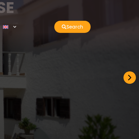
SE
Search