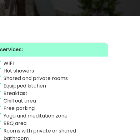
 services:
WIFI
Hot showers
Shared and private rooms
Equipped kitchen
Breakfast
Chill out area
Free parking
Yoga and meditation zone
BBQ area
Rooms with private or shared
bathroom