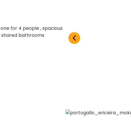
ne for 4 people , spacious
e 6 shared bathrooms