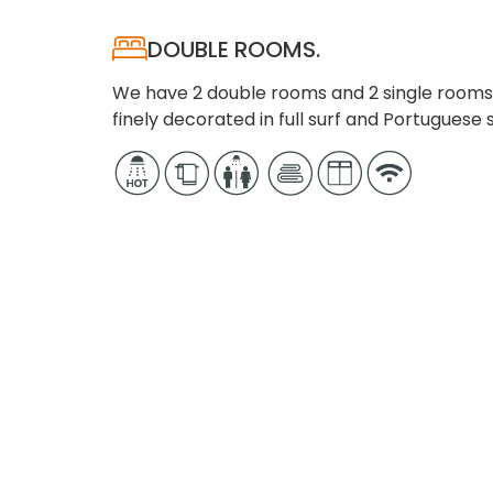
DOUBLE ROOMS.
We have 2 double rooms and 2 single rooms 
finely decorated in full surf and Portuguese s