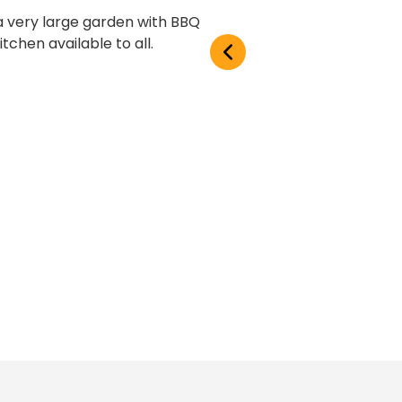
 a very large garden with BBQ
tchen available to all.