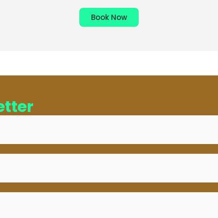
Book Now
tter