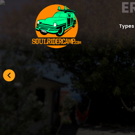
E
Types