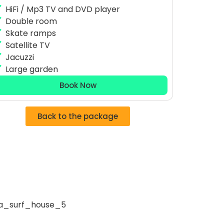
HiFi / Mp3 TV and DVD player
Double room
Skate ramps
Satellite TV
Jacuzzi
Large garden
Book Now
Back to the package