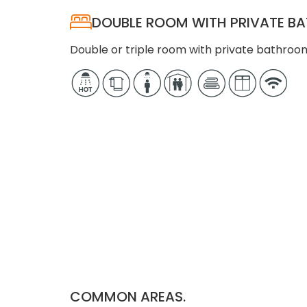
DOUBLE ROOM WITH PRIVATE 
Double or triple room with private bathroom
COMMON AREAS.