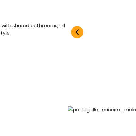
with shared bathrooms, all
tyle.