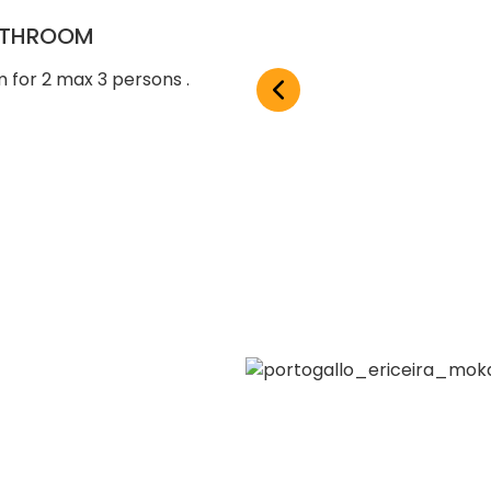
BATHROOM
 for 2 max 3 persons .