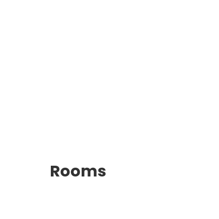
Rooms