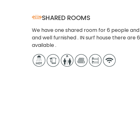
SHARED ROOMS
We have one shared room for 6 people and o
and well furnished . IN surf house there ar
available .