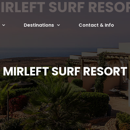
IRLEFT SURF RESO
Destinations
Contact & Info
MIRLEFT SURF RESORT