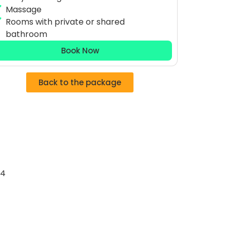
Massage
Rooms with private or shared
bathroom
Book Now
Back to the package