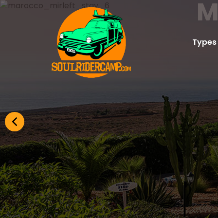
M
Types