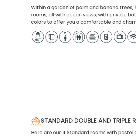
Within a garden of palm and banana trees, h
rooms, all with ocean views, with private ba
colors to offer you a comfortable and char
STANDARD DOUBLE AND TRIPLE
Here are our 4 Standard rooms with pastel c