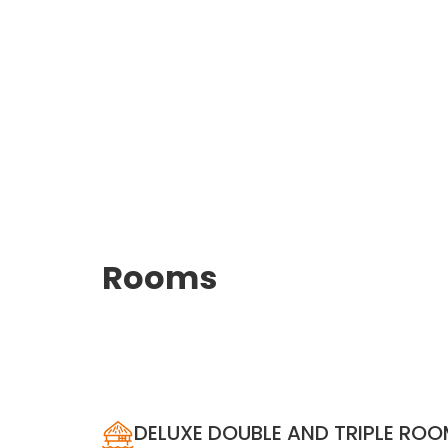
Rooms
DELUXE DOUBLE AND TRIPLE RO