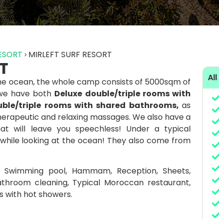
RESORT
MIRLEFT SURF RESORT
T
All
 the ocean, the whole camp consists of 5000sqm of
 we have both
Deluxe double/triple rooms with
ble/triple rooms with shared bathrooms,
as
erapeutic and relaxing massages. We also have a
that will leave you speechless! Under a typical
 while looking at the ocean! They also come from
: Swimming pool, Hammam, Reception, Sheets,
throom cleaning, Typical Moroccan restaurant,
 with hot showers.