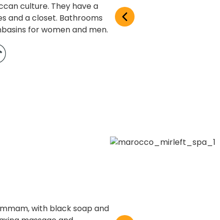
ccan culture. They have a
es and a closet. Bathrooms
shbasins for women and men.
Hammam, with black soap and