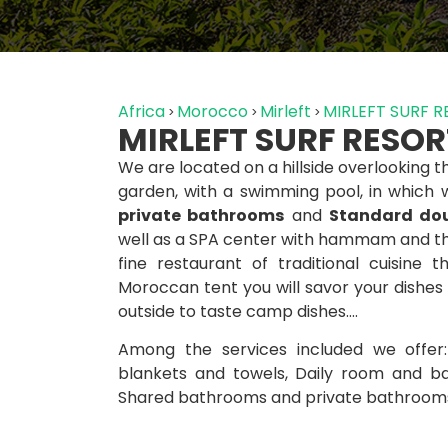
Africa
Morocco
Mirleft
MIRLEFT SURF 
MIRLEFT SURF RESOR
We are located on a hillside overlooking
garden, with a swimming pool, in which
private bathrooms
and
Standard dou
well as a SPA center with hammam and th
fine restaurant of traditional cuisine 
Moroccan tent you will savor your dishes
outside to taste camp dishes….
Among the services included we offer
blankets and towels, Daily room and ba
Shared bathrooms and private bathrooms