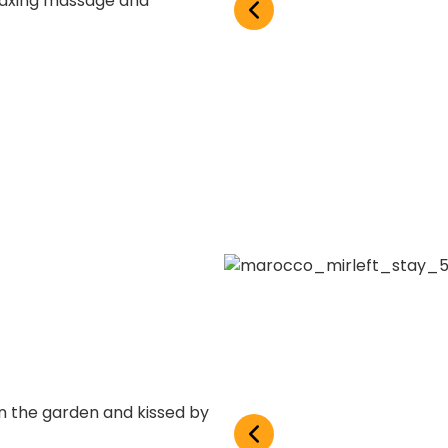
laxing massage and
in the garden and kissed by