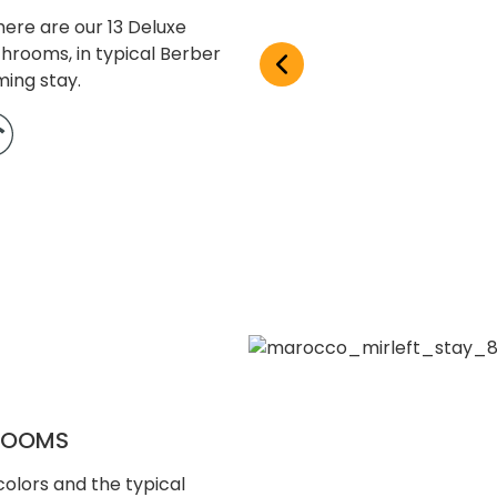
ere are our 13 Deluxe
throoms, in typical Berber
ming stay.
 ROOMS
olors and the typical