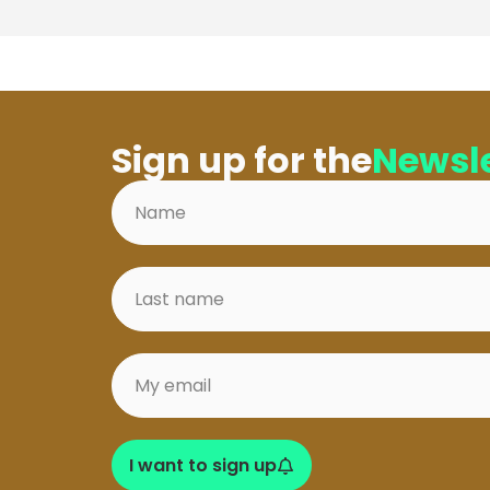
Sign up for the
Newsle
I want to sign up