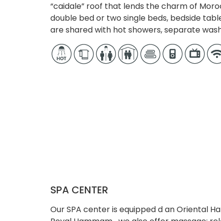
“caidale” roof that lends the charm of Moro
double bed or two single beds, bedside tabl
are shared with hot showers, separate wa
SPA CENTER
Our SPA center is equipped d an Oriental 