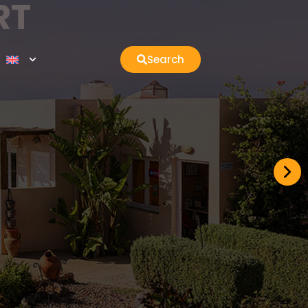
RT
Search