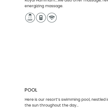
Royal Hammam….we also offer massage; re
energizing massage.
POOL
Here is our resort’s swimming pool, nestled 
the sun throughout the day…