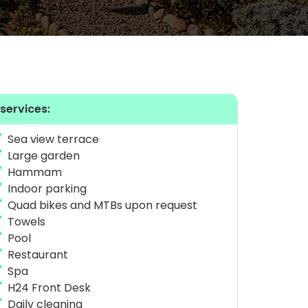
 services:
Sea view terrace
Large garden
Hammam
Indoor parking
Quad bikes and MTBs upon request
Towels
Pool
Restaurant
Spa
H24 Front Desk
Daily cleaning