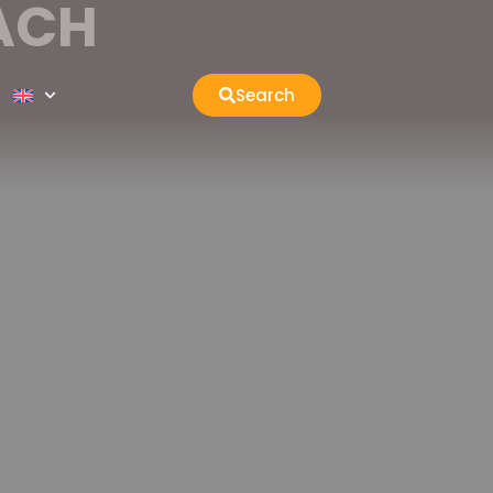
ACH
Search