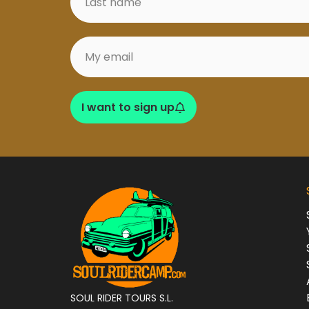
I want to sign up
SOUL RIDER TOURS S.L.