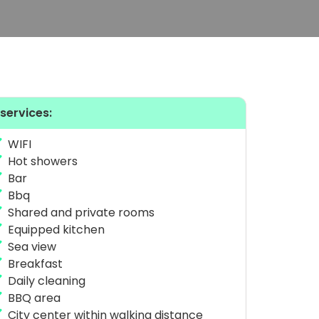
 services:
WIFI
Hot showers
Bar
Bbq
Shared and private rooms
Equipped kitchen
Sea view
Breakfast
Daily cleaning
BBQ area
City center within walking distance