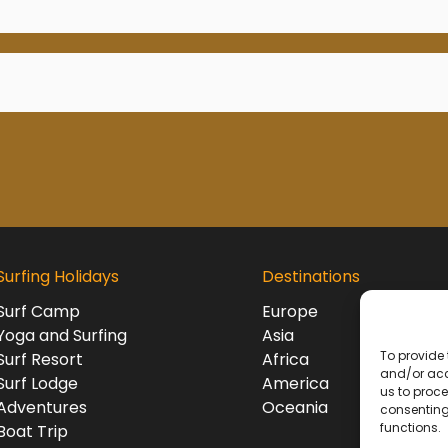
Surfing Holidays
Destinations
Surf Camp
Europe
Yoga and Surfing
Asia
To provide 
Surf Resort
Africa
and/or acc
Surf Lodge
America
us to proce
Adventures
Oceania
consenting
functions.
Boat Trip