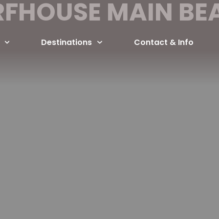
RFHOUSE MAIN BE
Destinations
Contact & Info