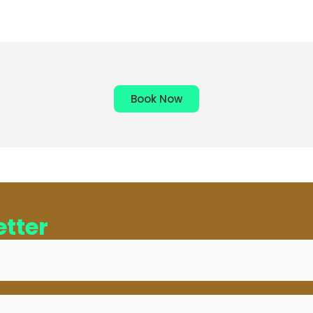
Book Now
tter