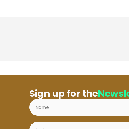
Sign up for the
Newsle