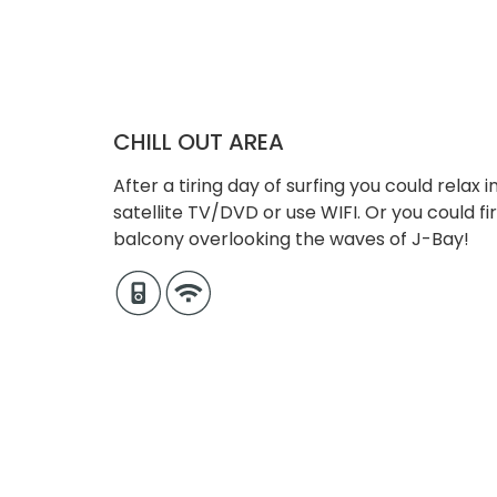
CHILL OUT AREA
After a tiring day of surfing you could relax
satellite TV/DVD or use WIFI. Or you could f
balcony overlooking the waves of J-Bay!