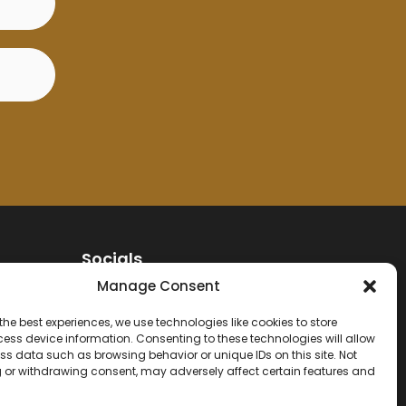
Socials
Manage Consent
the best experiences, we use technologies like cookies to store
Contact
ess device information. Consenting to these technologies will allow
ss data such as browsing behavior or unique IDs on this site. Not
 or withdrawing consent, may adversely affect certain features and