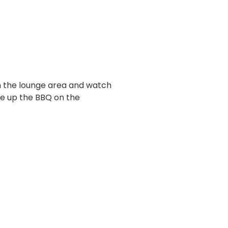
 in the lounge area and watch
ire up the BBQ on the