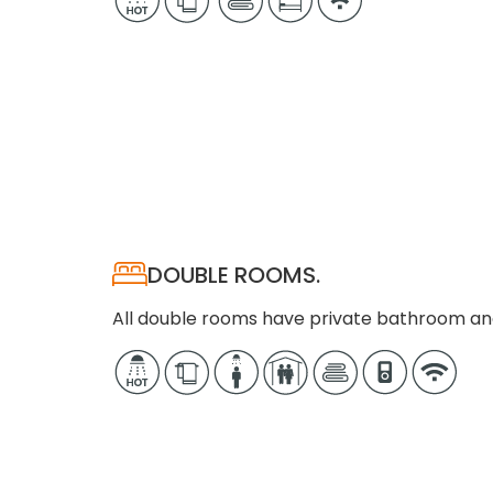
DOUBLE ROOMS.
All double rooms have private bathroom an