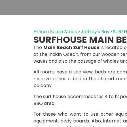
Africa
South Africa
Jeffrey's Bay
SURFH
SURFHOUSE MAIN B
The
Main Beach Surf House
is located o
at the Indian Ocean, from our wooden ter
waves and also the passage of whales and
All rooms have a sea view; beds are comf
reserve either a bed in the shared roo
balcony.
The surf house accommodates 4 to 12 peo
BBQ area.
For those who want to use other equipm
equipment, body boards. Also, internet ac