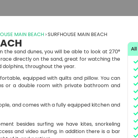
OUSE MAIN BEACH
SURFHOUSE MAIN BEACH
EACH
All
n the sand dunes, you will be able to look at 270°
race directly on the sand, great for watching the
 dolphins, throughout the year.
ortable, equipped with quilts and pillow. You can
ms or a double room with private bathroom and
ple, and comes with a fully equipped kitchen and
ent besides surfing we have kites, snorkeling
cess and video surfing. In addition there is a bar