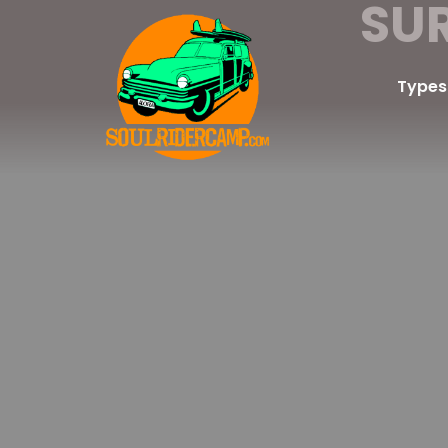
SU
Types