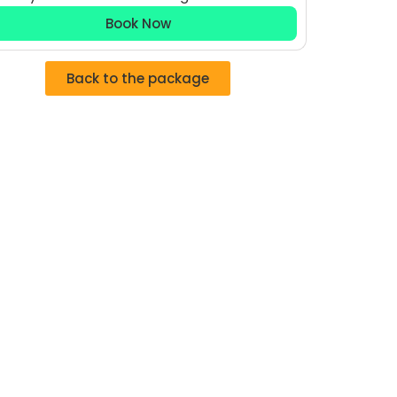
Book Now
Back to the package