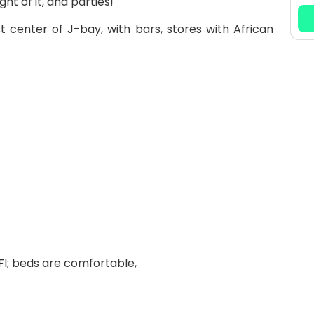
t of it, and parties!
st center of J-bay, with bars, stores with African
FI; beds are comfortable,