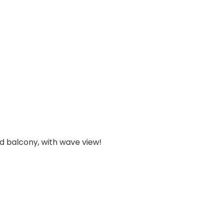
d balcony, with wave view!