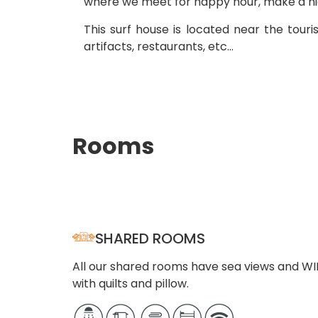
where we meet for happy hour, make a nigh
This surf house is located near the touri
artifacts, restaurants, etc…
Rooms
SHARED ROOMS
All our shared rooms have sea views and WI
with quilts and pillow.