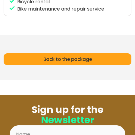
Surfcamp!
Bicycle rental
Bike maintenance and repair service
Back to the package
Sign up for the
Newsletter