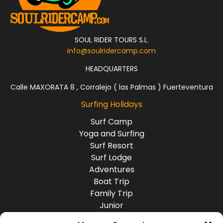
SOUL RIDER TOURS S.L.
info@soulridercamp.com
HEADQUARTERS
Calle MAXORATA 8 , Corralejo ( las Palmas ) Fuerteventura
Surfing Holidays
Surf Camp
Yoga and Surfing
Surf Resort
Surf Lodge
Adventures
Boat Trip
Family Trip
Junior
Group Travel