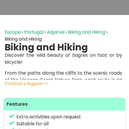
Europe
Portugal
Algarve
Biking and Hiking
Biking and Hiking
Biking and Hiking
Discover the wild beauty of Sagres on foot or by
bicycle!
From the paths along the cliffs to the scenic roads
of the Vicenza Coast Nature Park, each route is an
Continua a leggere >>
immersion in unspoiled nature.
Whether you prefer a relaxing sunset hike or a MTB
Features
ride through wind and waves, spectacular scenery
and a unique sense of freedom await you.
Extra activities upon request
We provide bike rental service directly at
Suitable for all