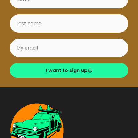
I want to sign up