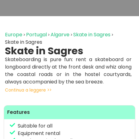
Europe
Portugal
Algarve
Skate in Sagres
Skate in Sagres
Skate in Sagres
Skateboarding is pure fun: rent a skateboard or
longboard directly at the front desk and whiz along
the coastal roads or in the hostel courtyards,
always accompanied by the sea breeze.
Continua a leggere >>
No constraints, just freedom and good vibes as you
share your passion with other travelers. Whether
you want to improve your skills or just enjoy a
Features
relaxed session, the heart of Sagres is your natural
skatepark.
Suitable for all
Equipment rental