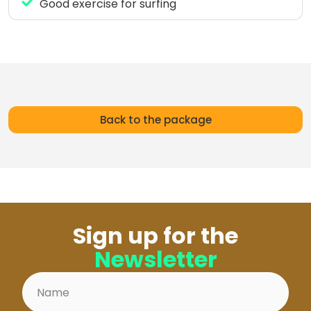
Good exercise for surfing
Back to the package
Sign up for the
Newsletter