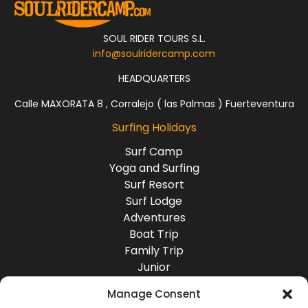
SOUL RIDER TOURS S.L.
info@soulridercamp.com
HEADQUARTERS
Calle MAXORATA 8 , Corralejo ( las Palmas ) Fuerteventura
Surfing Holidays
Surf Camp
Yoga and Surfing
Surf Resort
Surf Lodge
Adventures
Boat Trip
Family Trip
Junior
Group Travel
Manage Consent
Destinations