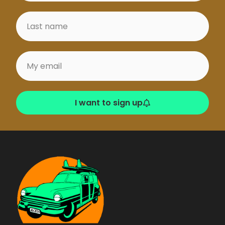
I want to sign up