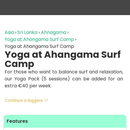
Asia
Sri Lanka
Ahnagama
Yoga at Ahangama Surf Camp
Yoga at Ahangama Surf Camp
Yoga at Ahangama Surf
Camp
For those who want to balance surf and relaxation,
our Yoga Pack (5 sessions) can be added for an
extra €40 per week.
Guests can join daily yoga classes led by
Continua a leggere >>
professional instructors in a calm, inspiring
environment — the perfect way to stretch,
recharge, and reconnect after surfing.
Features