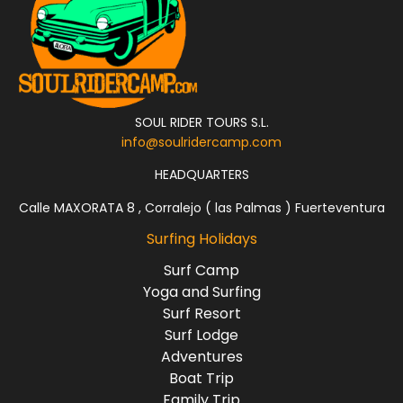
SOUL RIDER TOURS S.L.
info@soulridercamp.com
HEADQUARTERS
Calle MAXORATA 8 , Corralejo ( las Palmas ) Fuerteventura
Surfing Holidays
Surf Camp
Yoga and Surfing
Surf Resort
Surf Lodge
Adventures
Boat Trip
Family Trip