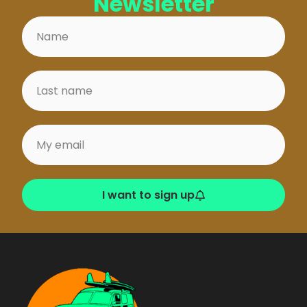
Newsletter
I want to sign up