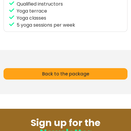
Qualified instructors
The sessions are suitable for all levels, from
Yoga terrace
beginners to experienced practitioners, focusing on
Yoga classes
flexibility, balance, and breathing to enhance your
5 yoga sessions per week
performance in the water.
Yoga is the ideal complement to your surf
experience in Ahangama, helping you connect
body, mind, and ocean during your stay in Sri Lanka.
Back to the package
Sign up for the