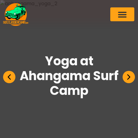
Yoga at
Ahangama Surf
Camp