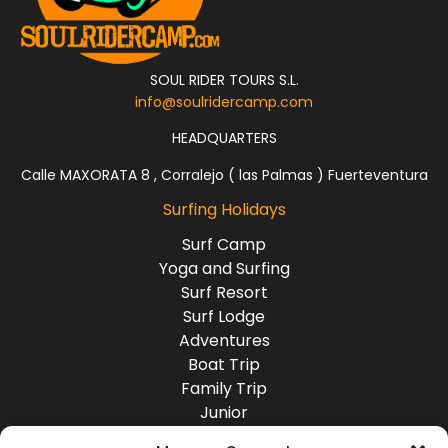
SOUL RIDER TOURS S.L.
info@soulridercamp.com
HEADQUARTERS
Calle MAXORATA 8 , Corralejo ( las Palmas ) Fuerteventura
Surfing Holidays
Surf Camp
Yoga and Surfing
Surf Resort
Surf Lodge
Adventures
Boat Trip
Family Trip
Junior
Group Travel