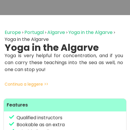
Europe
Portugal
Algarve
Yoga in the Algarve
Yoga in the Algarve
Yoga in the Algarve
Yoga is very helpful for concentration, and if you
can carry these teachings into the sea as well, no
one can stop you!
Continua a leggere >>
Features
Qualified instructors
Bookable as an extra