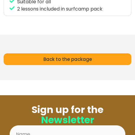
Suitable for all
2 lessons included in surfcamp pack
Back to the package
Sign up for the
Newsletter