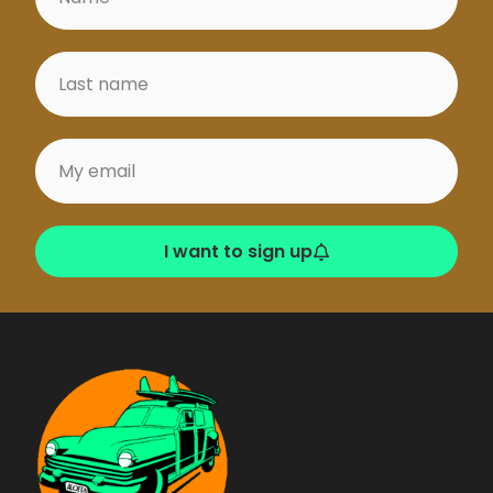
I want to sign up