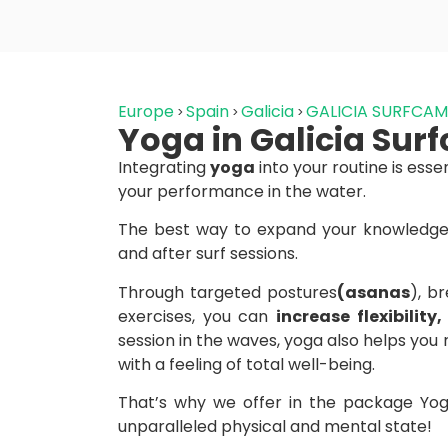
Europe
Spain
Galicia
GALICIA SURFCA
Yoga in Galicia Su
Integrating
yoga
into your routine is esse
your performance in the water.
The best way to expand your knowledge 
and after surf sessions.
Through targeted postures
(asanas
), b
exercises, you can
increase flexibilit
session in the waves, yoga also helps you 
with a feeling of total well-being.
That’s why we offer in the package Yoga
unparalleled physical and mental state!