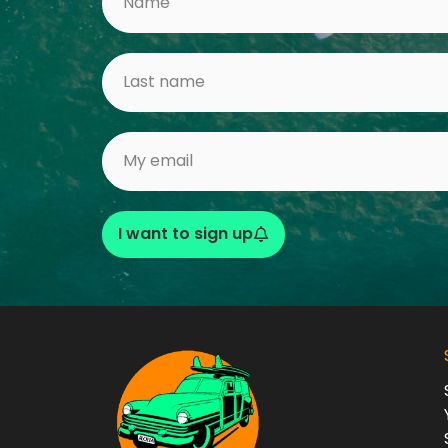
I want to sign up