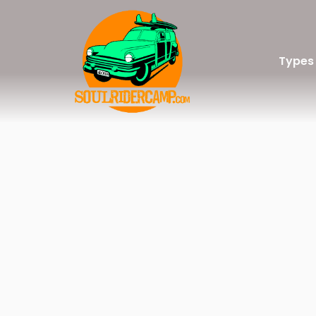
Types