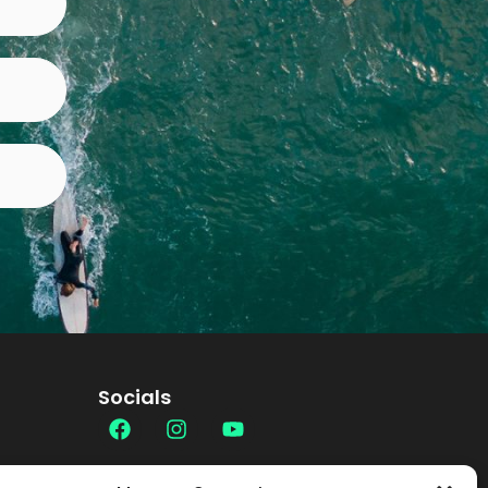
Socials
Contact