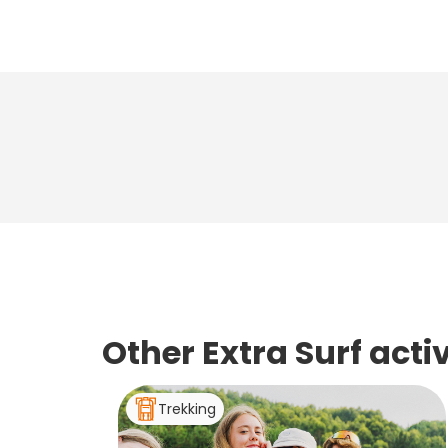
Other Extra Surf act
Trekking