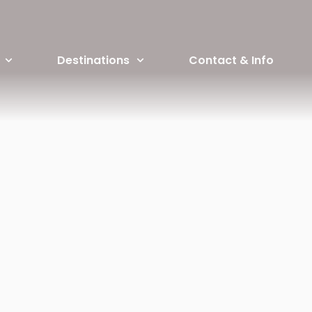
Destinations
Contact & Info