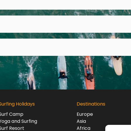
Surfing Holidays
Destinations
Surf Camp
Europe
Yoga and Surfing
Asia
Surf Resort
Africa