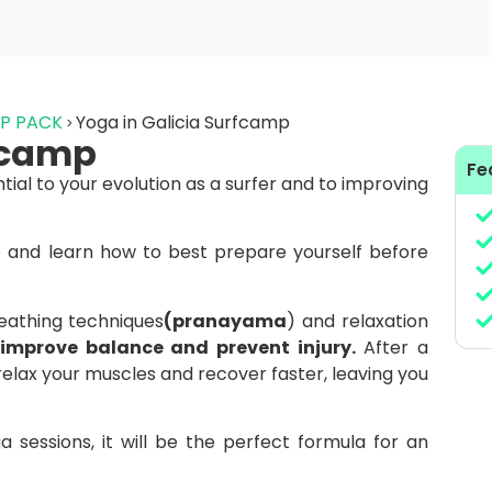
MP PACK
Yoga in Galicia Surfcamp
rfcamp
Fe
ntial to your evolution as a surfer and to improving
and learn how to best prepare yourself before
reathing techniques
(pranayama
) and relaxation
y, improve balance and prevent injury.
After a
relax your muscles and recover faster, leaving you
 sessions, it will be the perfect formula for an