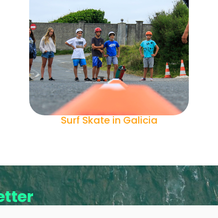
Surf Skate in Galicia
tter