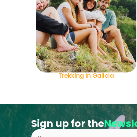
Trekking in Galicia
Sign up for the
Newsle