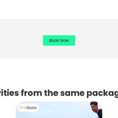
Book Now
ivities from the same packa
Skate