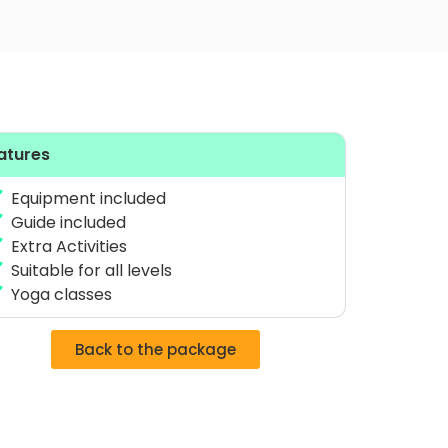
atures
Equipment included
Guide included
Extra Activities
Suitable for all levels
Yoga classes
Back to the package