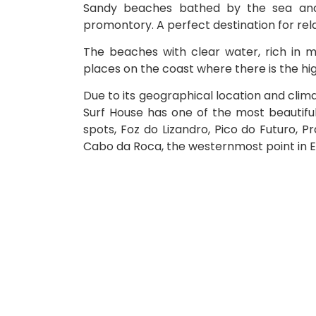
Sandy beaches bathed by the sea and
promontory. A perfect destination for rela
The beaches with clear water, rich in min
places on the coast where there is the highe
Due to its geographical location and climat
Surf House has one of the most beautifu
spots, Foz do Lizandro, Pico do Futuro, P
Cabo da Roca, the westernmost point in 