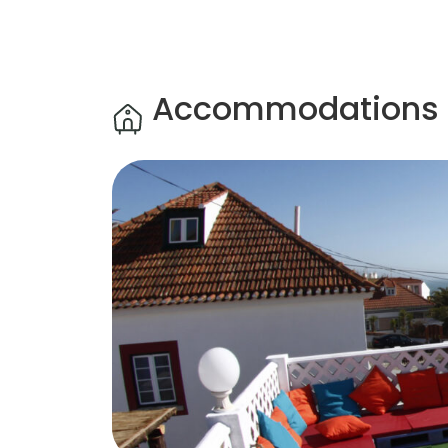
Accommodations