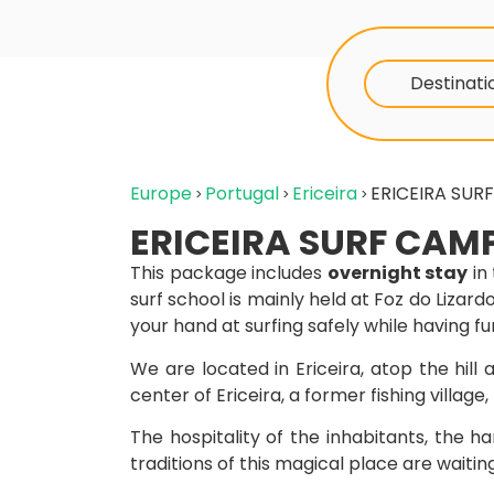
Destinati
Europe
Portugal
Ericeira
ERICEIRA SUR
ERICEIRA SURF CAM
This package includes
overnight stay
in
surf school is mainly held at Foz do Lizard
your hand at surfing safely while having fu
We are located in Ericeira, atop the hil
center of Ericeira, a former fishing village
The hospitality of the inhabitants, the ha
traditions of this magical place are waiting