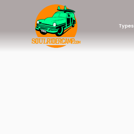
Types