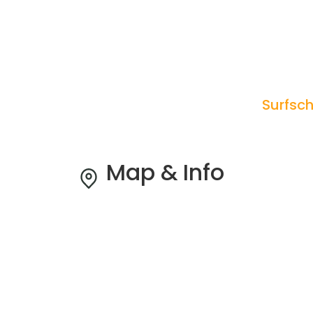
Surfsch
Map & Info