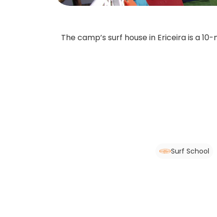
The camp’s surf house in Ericeira is a 10
Surf School