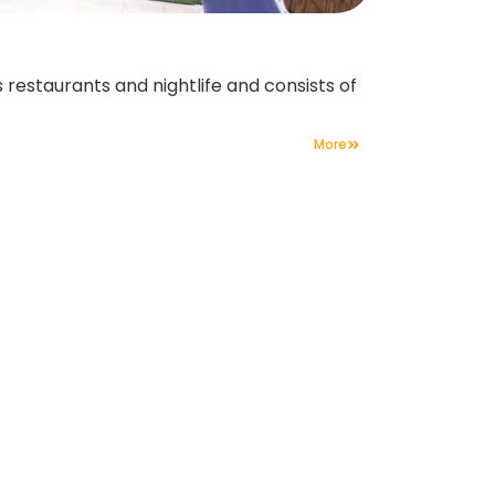
 restaurants and nightlife and consists of
More