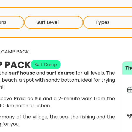
ons
Surf Level
Types
F CAMP PACK
P PACK
Surf Camp
Th
 the
surf house
and
surf course
for all levels. The
o beach, a spot with sandy bottom, ideal for trying
n!
l above Praia do Sul and a 2-minute walk from the
, 50 km north of Lisbon.
rmony of the village, the sea, the fishing and the
 for you.