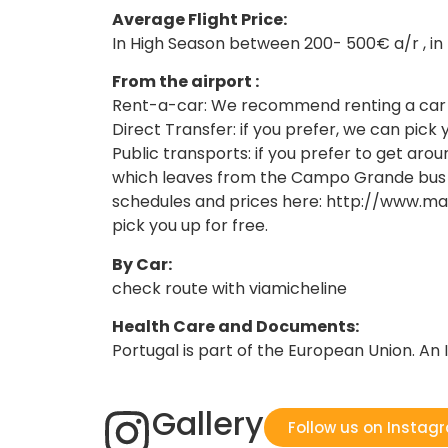
Average Flight Price:
In High Season between 200- 500€ a/r , i
From the airport :
Rent-a-car: We recommend renting a car to
Direct Transfer: if you prefer, we can pick 
Public transports: if you prefer to get aro
which leaves from the Campo Grande bus sta
schedules and prices here: http://www.maf
pick you up for free.
By Car:
check route with viamicheline
Health Care and Documents:
Portugal is part of the European Union. An I
Gallery
Follow us on Instag