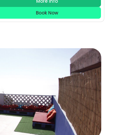
More Info
Book Now