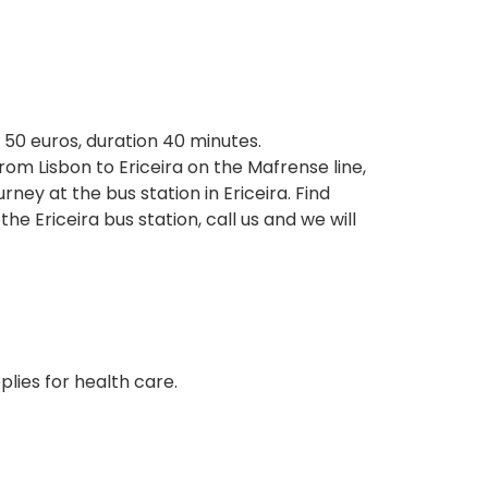
t 50 euros, duration 40 minutes.
rom Lisbon to Ericeira on the Mafrense line,
ey at the bus station in Ericeira. Find
Ericeira bus station, call us and we will
plies for health care.