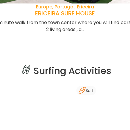
Europe, Portugal, Ericeira
ERICEIRA SURF HOUSE
-minute walk from the town center where you will find bars
2 living areas , a...
Surfing Activities
Surf