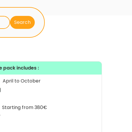
e pack includes :
April to October
Starting from 380€