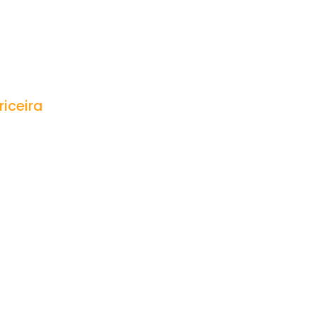
riceira