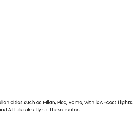
lian cities such as Milan, Pisa, Rome, with low-cost flights.
 Alitalia also fly on these routes.