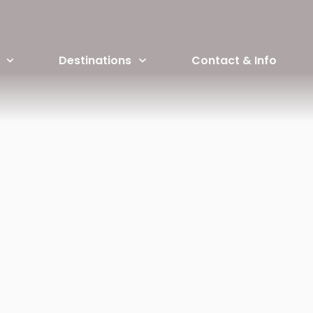
ERICEIRA SURF CAMP PACK
Destinations
Contact & Info