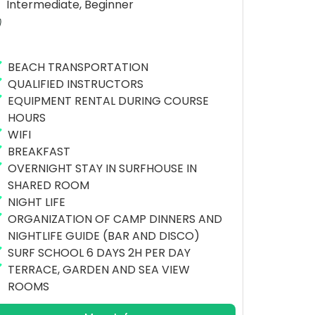
Intermediate, Beginner
BEACH TRANSPORTATION
QUALIFIED INSTRUCTORS
EQUIPMENT RENTAL DURING COURSE
HOURS
WIFI
BREAKFAST
OVERNIGHT STAY IN SURFHOUSE IN
SHARED ROOM
NIGHT LIFE
ORGANIZATION OF CAMP DINNERS AND
NIGHTLIFE GUIDE (BAR AND DISCO)
SURF SCHOOL 6 DAYS 2H PER DAY
TERRACE, GARDEN AND SEA VIEW
ROOMS