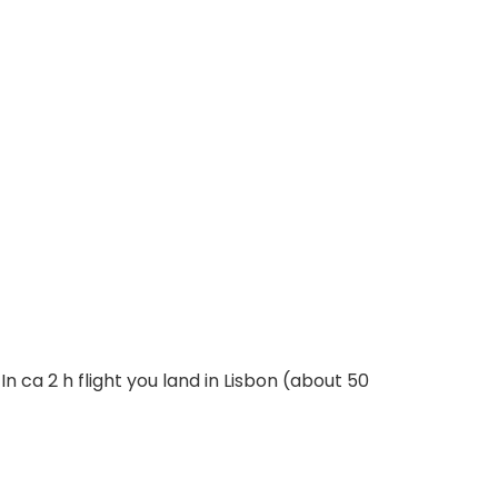
 In ca 2 h flight you land in Lisbon (about 50