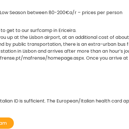
n Low Season between 80-200€a/r – prices per person
 get to our surfcamp in Ericeira.
you up at the Lisbon airport, at an additional cost of abou
und by public transportation, there is an extra-urban bus f
tion in Lisbon and arrives after more than an hour’s journ
rense.pt/mafrense/homepage.aspx. Once you arrive at the 
talian ID is sufficient. The European/Italian health card ap
ram