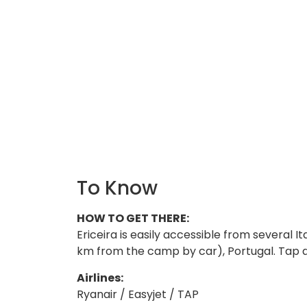
To Know
HOW TO GET THERE:
Ericeira is easily accessible from several Ita
km from the camp by car), Portugal. Tap and
Airlines:
Ryanair / Easyjet / TAP