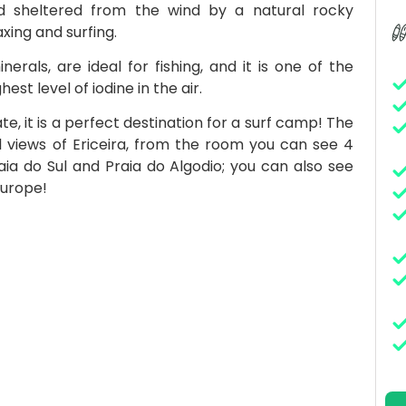
 sheltered from the wind by a natural rocky
xing and surfing.
erals, are ideal for fishing, and it is one of the
st level of iodine in the air.
e, it is a perfect destination for a surf camp! The
l views of Ericeira, from the room you can see 4
raia do Sul and Praia do Algodio; you can also see
Europe!