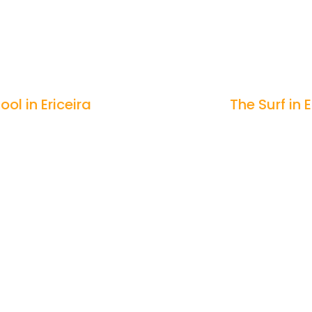
ool in Ericeira
The Surf in E