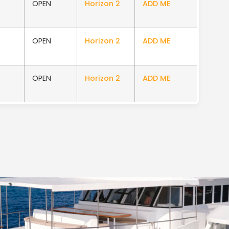
0
OPEN
Horizon 2
ADD ME
OPEN
Horizon 2
ADD ME
0
OPEN
Horizon 2
ADD ME