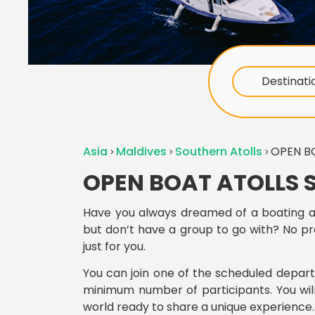
Destinati
Asia
Maldives
Southern Atolls
OPEN B
OPEN BOAT ATOLLS 
Have you always dreamed of a boating a
but don’t have a group to go with? No p
just for you.
You can join one of the scheduled depar
minimum number of participants. You will
world ready to share a unique experience.