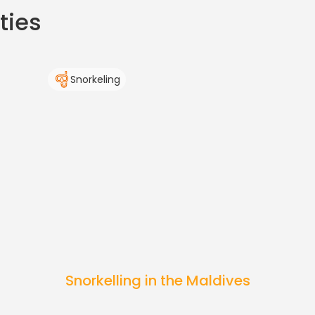
ties
Snorkeling
Snorkelling in the Maldives