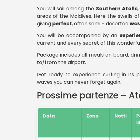
You will sail among the
Southern Atolls
areas of the Maldives. Here the swells of
giving
perfect
, often semi – deserted
wav
You will be accompanied by an
experie
current and every secret of this wonderful
Package includes all meals on board, drin
to/from the airport.
Get ready to experience surfing in its
waves you can never forget again.
Prossime partenze – Ato
Data
Zona
Notti
P
l