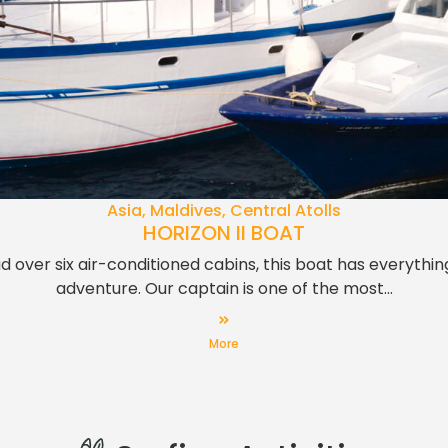
Asia, Maldives, Central Atolls
HORIZON II BOAT
d over six air-conditioned cabins, this boat has everythi
adventure. Our captain is one of the most...
More