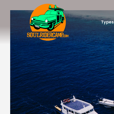
Types