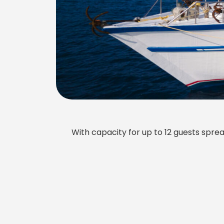
With capacity for up to 12 guests sprea