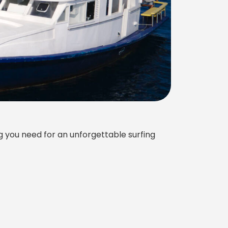
ng you need for an unforgettable surfing