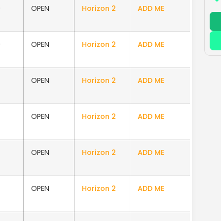
0
OPEN
Horizon 2
ADD ME
0
OPEN
Horizon 2
ADD ME
OPEN
Horizon 2
ADD ME
OPEN
Horizon 2
ADD ME
OPEN
Horizon 2
ADD ME
OPEN
Horizon 2
ADD ME