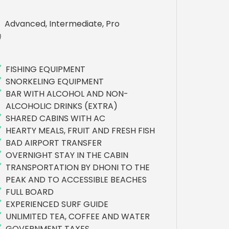
Advanced, Intermediate, Pro
FISHING EQUIPMENT
SNORKELING EQUIPMENT
BAR WITH ALCOHOL AND NON-
ALCOHOLIC DRINKS (EXTRA)
SHARED CABINS WITH AC
HEARTY MEALS, FRUIT AND FRESH FISH
BAD AIRPORT TRANSFER
OVERNIGHT STAY IN THE CABIN
TRANSPORTATION BY DHONI TO THE
PEAK AND TO ACCESSIBLE BEACHES
FULL BOARD
EXPERIENCED SURF GUIDE
UNLIMITED TEA, COFFEE AND WATER
GOVERNMENT TAXES