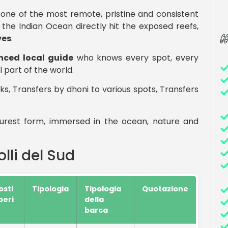
, one of the most remote, pristine and consistent
 the Indian Ocean directly hit the exposed reefs,
es
.
nced local guide
who knows every spot, every
 part of the world.
ks, Transfers by dhoni to various spots, Transfers
 purest form, immersed in the ocean, nature and
lli del Sud
osti
Tipologia
Tipologia
Quotazione
iberi
della
barca