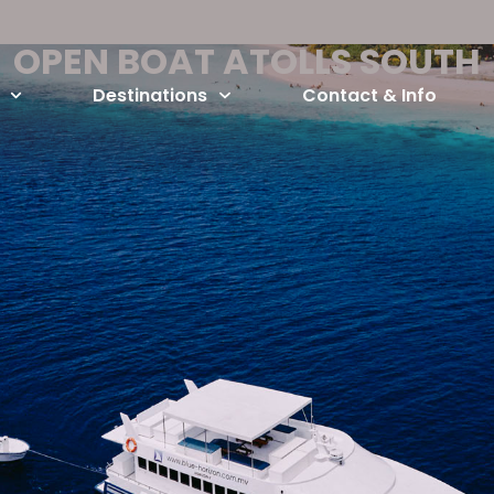
OPEN BOAT ATOLLS SOUTH
Destinations
Contact & Info