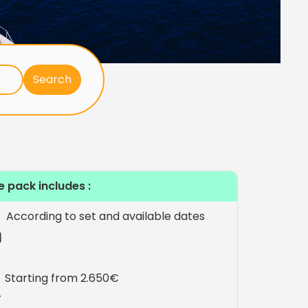
e pack includes :
According to set and available dates
Starting from 2.650€