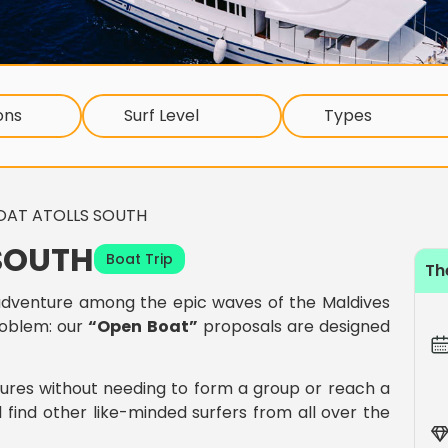
ons
Surf Level
Types
OAT ATOLLS SOUTH
SOUTH
Boat Trip
Th
dventure among the epic waves of the Maldives
roblem: our
“Open Boat”
proposals are designed
tures without needing to form a group or reach a
 find other like-minded surfers from all over the