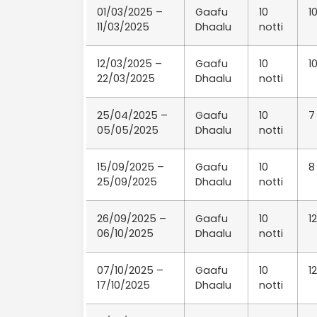
01/03/2025 –
Gaafu
10
1
11/03/2025
Dhaalu
notti
12/03/2025 –
Gaafu
10
1
22/03/2025
Dhaalu
notti
25/04/2025 –
Gaafu
10
7
05/05/2025
Dhaalu
notti
15/09/2025 –
Gaafu
10
8
25/09/2025
Dhaalu
notti
26/09/2025 –
Gaafu
10
12
06/10/2025
Dhaalu
notti
07/10/2025 –
Gaafu
10
12
17/10/2025
Dhaalu
notti