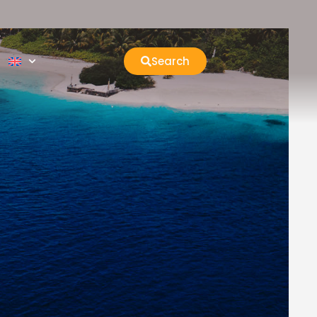
Search