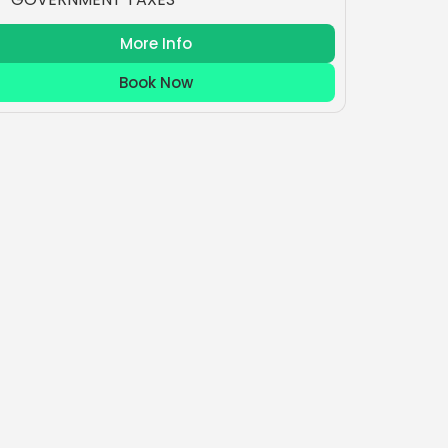
More Info
Book Now