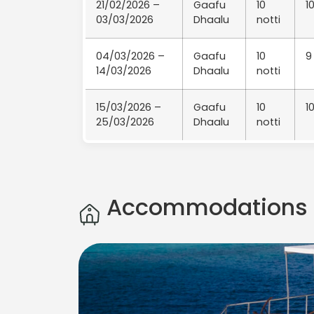
21/02/2026 –
Gaafu
10
1
03/03/2026
Dhaalu
notti
04/03/2026 –
Gaafu
10
9
14/03/2026
Dhaalu
notti
15/03/2026 –
Gaafu
10
1
25/03/2026
Dhaalu
notti
Accommodations