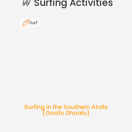
Surfing Activities
Surf
Surfing in the Southern Atolls
(Gaafu Dhaalu)