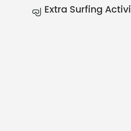
Extra Surfing Activi