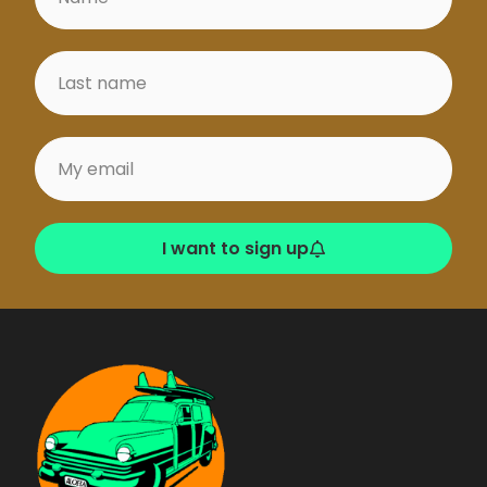
for intermediates
and experts. Breaks
on rocky bottom
mixed with sand.
Banana Point
Near the village of
Tamraght. Long,
rather soft right
I want to sign up
point, good for
carving. Spot
suitable for
intermediates and
experts, but also for
beginners, who can
surf in the long
foams on sandy
bottom.