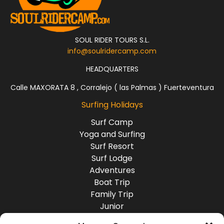
Devil
‘s Rock
The Devil’s Rock!
Quality right point,
SOUL RIDER TOURS S.L.
mixed sand and
info@soulridercamp.com
rock, with different
sections ending in a
HEADQUARTERS
beach break. Spot
suitable for all
Calle MAXORATA 8 , Corralejo ( las Palmas ) Fuerteventura
levels. Near
Surfing Holidays
Tamraght village.
Surf Camp
Yoga and Surfing
Boilers
Surf Resort
Right reef very
Surf Lodge
exposed and very
Adventures
consistent, works
even with small
Boat Trip
swells. Great quality
Family Trip
wave, long, steep
Junior
and fast. Suitable
Group Travel
for experts. Quite