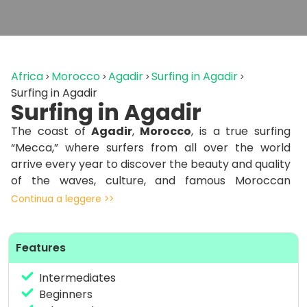
Africa
Morocco
Agadir
Surfing in Agadir
Surfing in Agadir
Surfing in Agadir
The coast of
Agadir
,
Morocco
, is a true surfing
“Mecca,” where surfers from all over the world
arrive every year to discover the beauty and quality
of the waves, culture, and famous Moroccan
cuisine.
Continua a leggere >>
From September to April, this area benefits from
constant swells. The combination of these swells
Features
from the North Atlantic with offshore winds make
Agadir a dream destination for surfers and surfers
Intermediates
from around the world. The Agadir area receives
Beginners
the same swells as Atlantic Europe, but it is