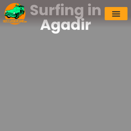
Surfing in
Agadir