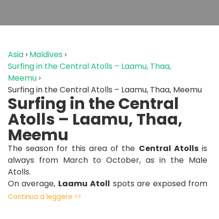
Asia
Maldives
Surfing in the Central Atolls – Laamu, Thaa,
Meemu
Surfing in the Central Atolls – Laamu, Thaa, Meemu
Surfing in the Central
Atolls – Laamu, Thaa,
Meemu
The season for this area of the
Central Atolls
is
always from March to October, as in the Male
Atolls.
On average,
Laamu
Atoll
spots are exposed from
south to north/east creating an ideal situation with
Continua a leggere >>
sheltered spots for each wind direction. Sometimes
the wind from the east comes straight in, but spots