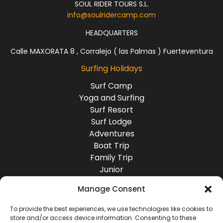
One of the most
SOUL RIDER TOURS S.L.
consistent waves in
info@soulridercamp.com
the area mostly
with swell from the
HEADQUARTERS
southeast. This
Calle MAXORATA 8 , Corralejo ( las Palmas ) Fuerteventura
right wave has a
very fast inside with
Surfing Holidays
deep tubes and
little water , while
Surf Camp
the outside breaks
Yoga and Surfing
on a lot of water for
Surf Resort
safer surfing.
Surf Lodge
Adventures
Boat Trip
Family Trip
Junior
Group Travel
Manage Consent
Destinations
Europe
To provide the best experiences, we use technologies like cookies to
store and/or access device information. Consenting to these
Asia