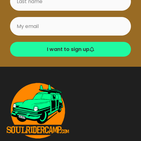
ms
– Generally
takes more swell ,
good with SW
winds, right with
long walls, easy exit
from corner
I want to sign up
Veyvah (Meemu)
Perfect left with
long wall. Easy start
with several
maneuvering
options given the
length of the wave .
Not too strong –
great fun.
Ying Yang (Laamu)