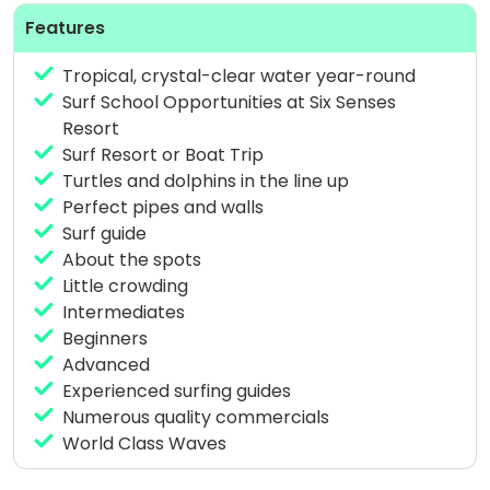
like Ying and Yang hold up well.
Features
Tropical, crystal-clear water year-round
Surf School Opportunities at Six Senses
The spots on
Thaa Atoll
, which are more exposed
Resort
than the other atolls, usually experience the power
Surf Resort or Boat Trip
of swells from the south/southeast, which is why
Turtles and dolphins in the line up
they tend to be larger. This area is chosen based on
Perfect pipes and walls
wind conditions due to the exposure, which is likely
Surf guide
to make them a bit windy.
About the spots
Little crowding
This area is generally uncrowded, uncrowded surf is
Intermediates
almost assured!
Beginners
Advanced
Experienced surfing guides
Meemu Atoll
‘s spots are east-facing, generally
Numerous quality commercials
less affected by swells, so to go when there is a
World Class Waves
measured condition. They are very close together
and there is often always a right and a left.