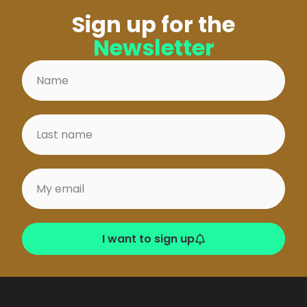
Sign up for the
Newsletter
I want to sign up