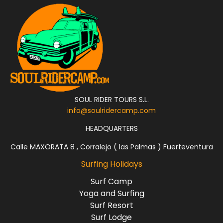
SOUL RIDER TOURS S.L.
info@soulridercamp.com
HEADQUARTERS
Calle MAXORATA 8 , Corralejo ( las Palmas ) Fuerteventura
Surfing Holidays
Surf Camp
Yoga and Surfing
Surf Resort
Surf Lodge