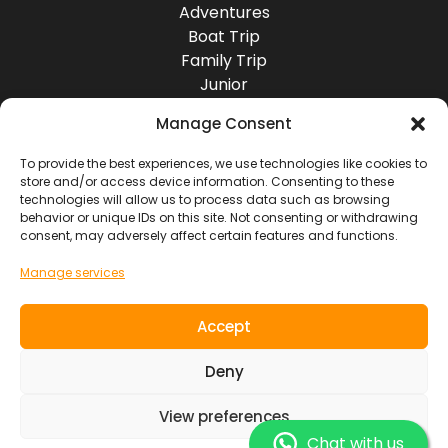
Adventures
Boat Trip
Family Trip
Junior
Group Travel
Manage Consent
Destinations
Europe
To provide the best experiences, we use technologies like cookies to
store and/or access device information. Consenting to these
Asia
technologies will allow us to process data such as browsing
Africa
behavior or unique IDs on this site. Not consenting or withdrawing
America
consent, may adversely affect certain features and functions.
Oceania
Manage services
Socials
Accept
Contact
Deny
View preferences
SOUL RIDER TOURS S.L. ~ NIF. B7619103
General Conditions of Use
Legal Information
Chat with us