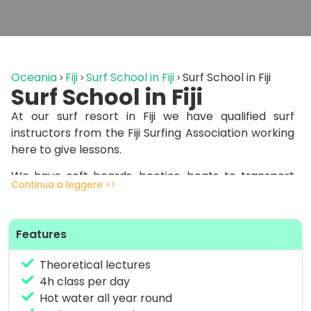
Oceania
Fiji
Surf School in Fiji
Surf School in Fiji
Surf School in Fiji
At our surf resort in Fiji we have qualified surf
instructors from the Fiji Surfing Association working
here to give lessons.
We have soft boards, booties, boats to transport
Continua a leggere >>
you to spots with easy waves to learn and one-on-
one coaching lessons, 1 instructor – 1 student.
Features
We start by starting on the beach with the basics
and then venture into the water, always followed
Theoretical lectures
by our surf instructors.
4h class per day
Our surf school pack costs 420 euros and includes 5
Hot water all year round