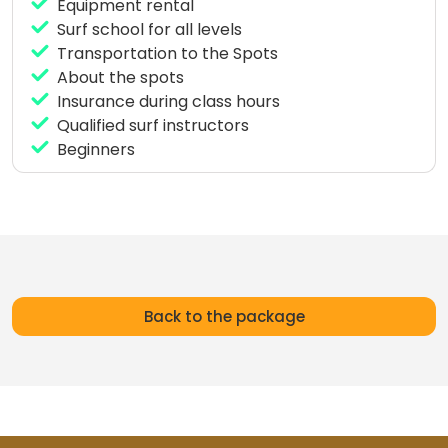
surf lessons of 4 hours per day, private instructor,
Equipment rental
transportation to the spots and surf material.
Surf school for all levels
Transportation to the Spots
About the spots
Insurance during class hours
Qualified surf instructors
Beginners
Back to the package