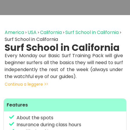
America
USA
California
Surf School in California
Surf School in California
Surf School in California
Every Monday our Basic Surf Training Pack will give
beginner surfers all the basics they will need to surf
independently the rest of the week (always under
the watchful eye of our guides).
Continua a leggere >>
includes:
– water safety talk
Features
– theoretical lecture on building comfort in water
– acquaintance with equipment
About the spots
– paddling technique
Insurance during class hours
– breathing and energy-saving technique