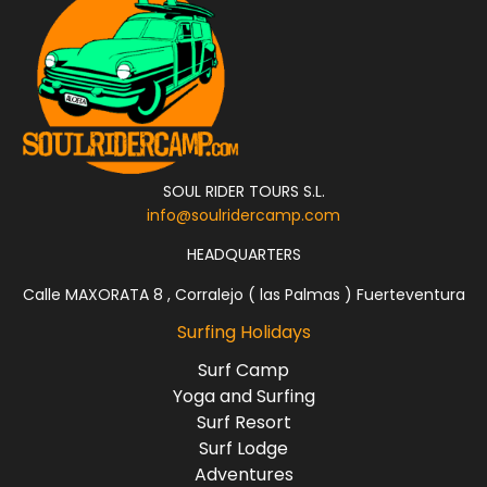
SOUL RIDER TOURS S.L.
info@soulridercamp.com
HEADQUARTERS
Calle MAXORATA 8 , Corralejo ( las Palmas ) Fuerteventura
Surfing Holidays
Surf Camp
Yoga and Surfing
Surf Resort
Surf Lodge
Adventures