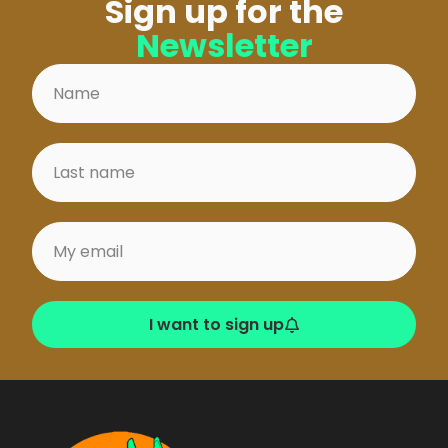
Sign up for the
Newsletter
I want to sign up