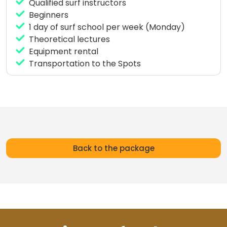
Qualified surf instructors
Beginners
1 day of surf school per week (Monday)
Theoretical lectures
Equipment rental
Transportation to the Spots
Back to the package