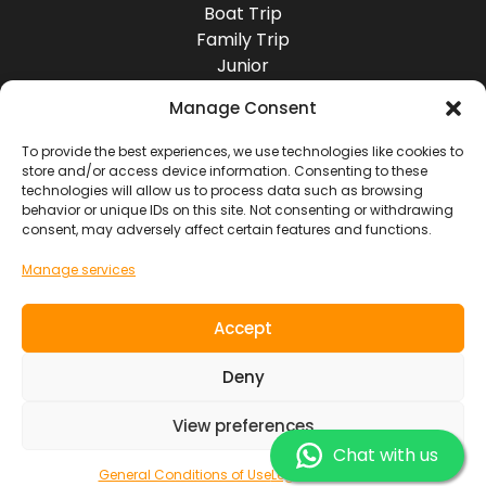
Boat Trip
Family Trip
Junior
Group Travel
Manage Consent
Destinations
Europe
To provide the best experiences, we use technologies like cookies to
store and/or access device information. Consenting to these
Asia
technologies will allow us to process data such as browsing
Africa
behavior or unique IDs on this site. Not consenting or withdrawing
America
consent, may adversely affect certain features and functions.
Oceania
Manage services
Socials
Accept
Contact
Deny
View preferences
SOUL RIDER TOURS S.L. ~ NIF. B7619103
General Conditions of Use
Legal Information
Chat with us
General Conditions of Use
Legal Information