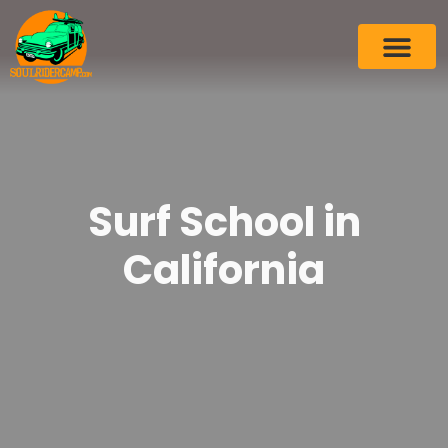
Surf School in
California