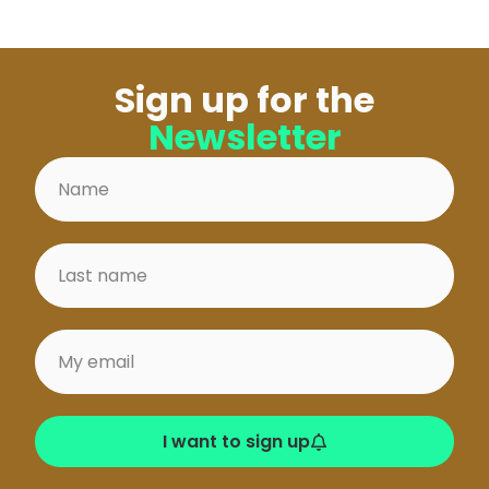
Sign up for the
Newsletter
I want to sign up