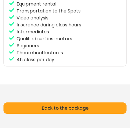
Equipment rental
Transportation to the Spots
Video analysis
Insurance during class hours
Intermediates
Qualified surf instructors
Beginners
Theoretical lectures
4h class per day
Back to the package