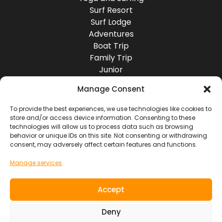
Surf Resort
Surf Lodge
Adventures
Boat Trip
Family Trip
Junior
Group Travel
Manage Consent
Destinations
Europe
To provide the best experiences, we use technologies like cookies to
store and/or access device information. Consenting to these
Asia
technologies will allow us to process data such as browsing
Africa
behavior or unique IDs on this site. Not consenting or withdrawing
America
consent, may adversely affect certain features and functions.
Oceania
Manage services
Socials
Accept
Contact
Deny