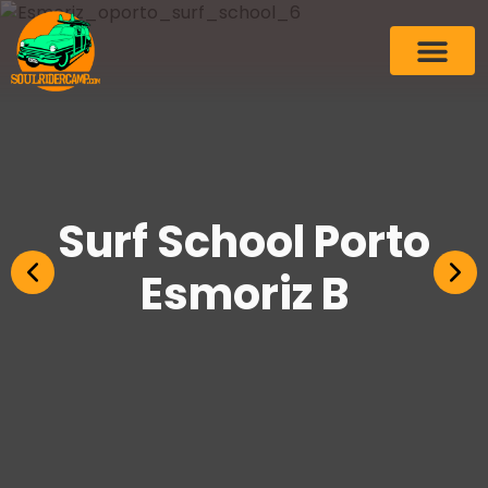
Surf School Porto
Esmoriz B