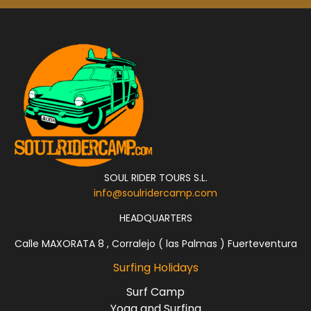
SOUL RIDER TOURS S.L.
info@soulridercamp.com
HEADQUARTERS
Calle MAXORATA 8 , Corralejo ( las Palmas ) Fuerteventura
Surfing Holidays
Surf Camp
Yoga and Surfing