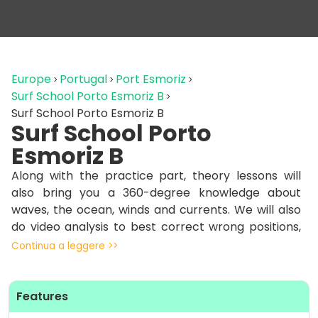
Europe
Portugal
Port Esmoriz
Surf School Porto Esmoriz B
Surf School Porto Esmoriz B
Surf School Porto
Esmoriz B
Along with the practice part, theory lessons will
also bring you a 360-degree knowledge about
waves, the ocean, winds and currents. We will also
do video analysis to best correct wrong positions,
especially for intermediate levels, surfing different
Continua a leggere >>
waves to consolidate a technique that will help you
in any condition thanks to the experience of our
instructors.
Features