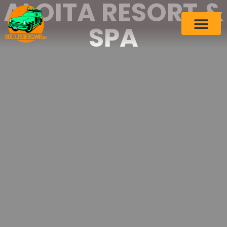
ALOITA RESORT &
SPA