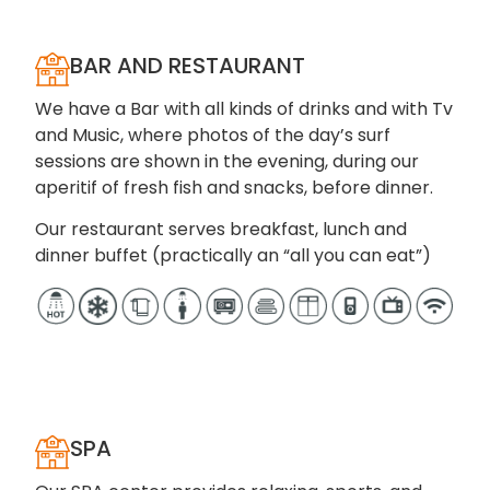
BAR AND RESTAURANT
We have a Bar with all kinds of drinks and with Tv
and Music, where photos of the day’s surf
sessions are shown in the evening, during our
aperitif of fresh fish and snacks, before dinner.
Our restaurant serves breakfast, lunch and
dinner buffet (practically an “all you can eat”)
SPA