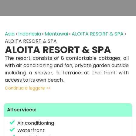
Asia
Indonesia
Mentawai
ALOITA RESORT & SPA
ALOITA RESORT & SPA
ALOITA RESORT & SPA
The resort consists of 8 comfortable cottages, all
with air conditioning and fan, private garden outside
including a shower, a terrace at the front with
access to its own beach.
Continua a leggere >>
The A-Bar is located along the beach one step
away from the sea, and is equipped with wide
screen TVs.
All services:
Plus Aloita Spa, equipped with 3 traditional massage
Air conditioning
rooms, experienced and professional massage
Waterfront
therapists. Ideal after a surf session or snorkeling