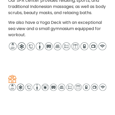
Our SPA center provides relaxing, sports, and
traditional Indonesian massages; as well as body
scrubs, beauty masks, and relaxing baths.
We also have a Yoga Deck with an exceptional
sea view and a small gymnasium equipped for
workout.