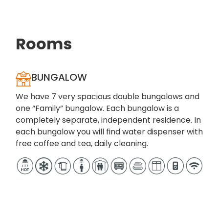
Enjoy your next vacation in absolute peace and
comfort!
Rooms
BUNGALOW
We have 7 very spacious double bungalows and
one “Family” bungalow. Each bungalow is a
completely separate, independent residence. In
each bungalow you will find water dispenser with
free coffee and tea, daily cleaning.