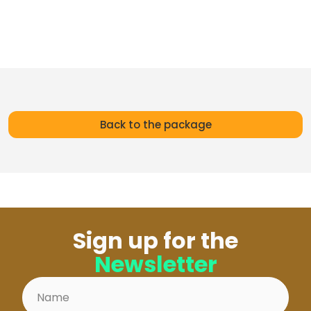
Back to the package
Sign up for the
Newsletter