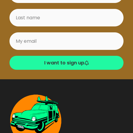
I want to sign up