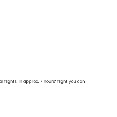
 flights. In approx. 7 hours’ flight you can