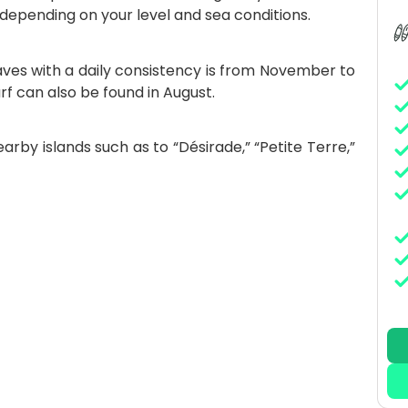
 depending on your level and sea conditions.
ves with a daily consistency is from November to
rf can also be found in August.
arby islands such as to “Désirade,” “Petite Terre,”