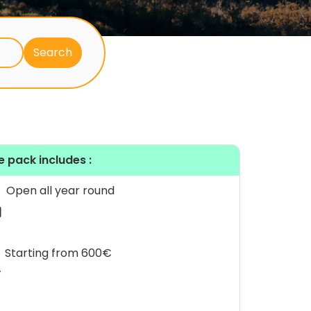
e pack includes :
Open all year round
Starting from 600€