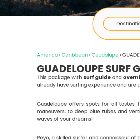
Destinati
America
Caribbean
Guadalupe
GUADE
GUADELOUPE SURF G
This package with
surf guide
and
overn
already have surfing experience and are 
Guadeloupe offers spots for all tastes,
maneuvers, to deep blue tubes and verti
waves of your dreams!
Peyo, a skilled surfer and connoisseur of al