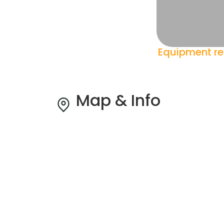
Equipment re
Map & Info