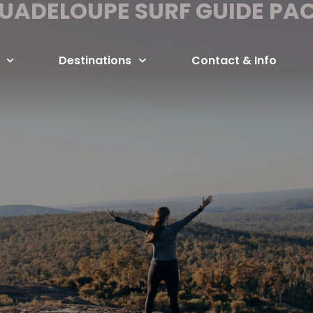
UADELOUPE SURF GUIDE PA
Destinations
Contact & Info