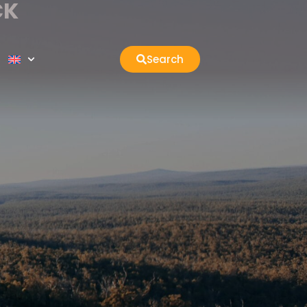
CK
Search