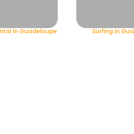
ntal in Guadeloupe
Surfing in Gu