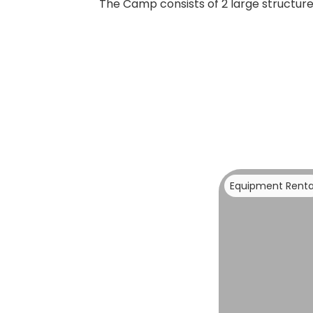
The Camp consists of 2 large structures
Equipment Renta