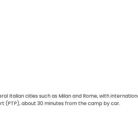
ral Italian cities such as Milan and Rome, with international
ort
(PTP)
, about 30 minutes from the camp by car.