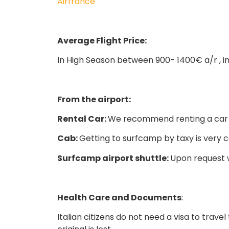
Airfrance
Average Flight Price:
In High Season between 900- 1400€ a/r , 
From the airport:
Rental Car:
We recommend renting a car d
Cab:
Getting to surfcamp by taxy is very c
Surfcamp airport shuttle:
Upon request w
Health Care and Documents
:
Italian citizens do not need a visa to tra