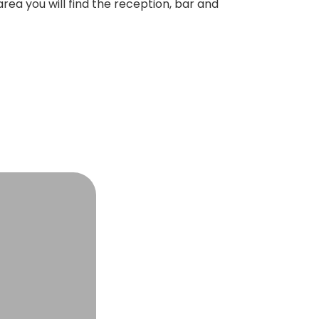
rea you will find the reception, bar and