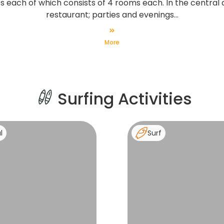
 each of which consists of 4 rooms each. In the central a
restaurant; parties and evenings...
More
Surfing Activities
l
Surf