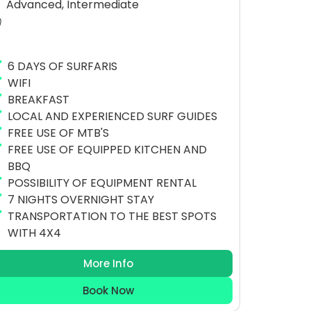
Advanced, Intermediate
6 DAYS OF SURFARIS
WIFI
BREAKFAST
LOCAL AND EXPERIENCED SURF GUIDES
FREE USE OF MTB'S
FREE USE OF EQUIPPED KITCHEN AND
BBQ
POSSIBILITY OF EQUIPMENT RENTAL
7 NIGHTS OVERNIGHT STAY
TRANSPORTATION TO THE BEST SPOTS
WITH 4X4
More Info
Book Now