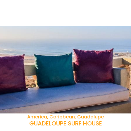
America, Caribbean, Guadalupe
GUADELOUPE SURF HOUSE