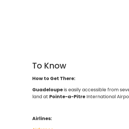
To Know
How to Get There:
Guadeloupe
is easily accessible from seve
land at
Pointe-a-Pitre
International Airp
Airlines: