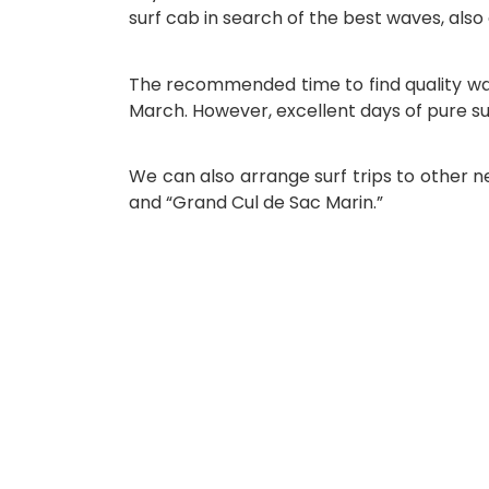
surf cab in search of the best waves, also
The recommended time to find quality wa
March. However, excellent days of pure su
We can also arrange surf trips to other ne
and “Grand Cul de Sac Marin.”