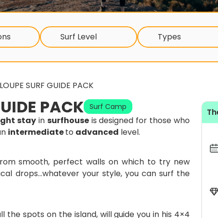
ons
Surf Level
Types
LOUPE SURF GUIDE PACK
UIDE PACK
Surf Camp
Th
ight stay
in
surfhouse
is designed for those who
an
intermediate
to
advanced
level.
 from smooth, perfect walls on which to try new
cal drops…whatever your style, you can surf the
l the spots on the island, will guide you in his 4×4