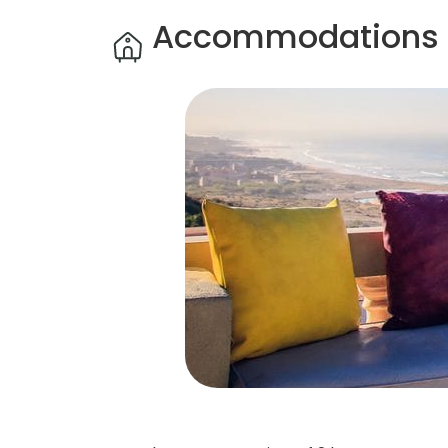
Accommodations