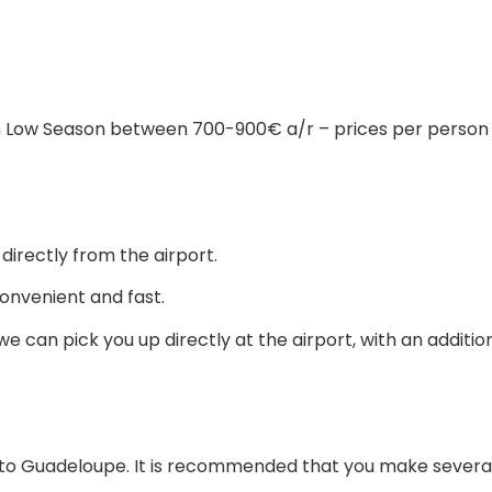
in Low Season between 700-900€ a/r – prices per person
irectly from the airport.
onvenient and fast.
e can pick you up directly at the airport, with an additio
vel to Guadeloupe. It is recommended that you make several