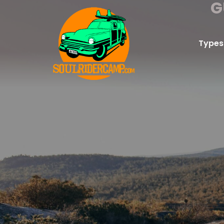
G
Types