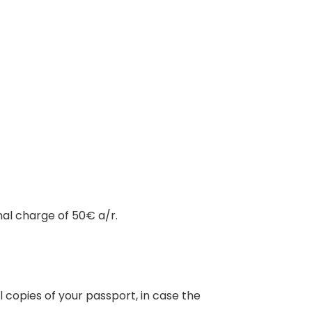
nal charge of 50€ a/r.
 copies of your passport, in case the