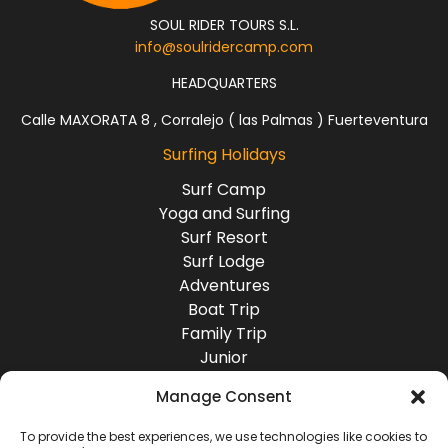
SOUL RIDER TOURS S.L.
info@soulridercamp.com
HEADQUARTERS
Calle MAXORATA 8 , Corralejo ( las Palmas ) Fuerteventura
Surfing Holidays
Surf Camp
Yoga and Surfing
Surf Resort
Surf Lodge
Adventures
Boat Trip
Family Trip
Junior
Group Travel
Manage Consent
Destinations
Europe
To provide the best experiences, we use technologies like cookies to