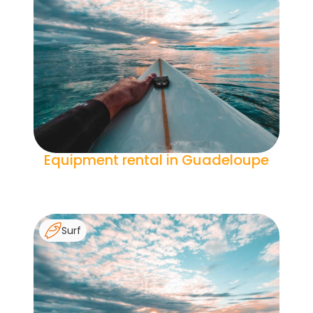
Equipment rental in Guadeloupe
Surf