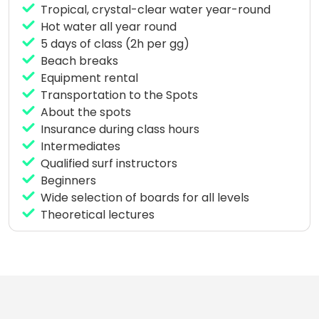
Tropical, crystal-clear water year-round
Every day at 9:30 a.m. or afternoon at 2:30 p.m. we
Hot water all year round
meet for schooling and your instructor will take you
5 days of class (2h per gg)
surfing according to your level.
Beach breaks
Equipment rental
Transportation to the Spots
About the spots
Insurance during class hours
Intermediates
Qualified surf instructors
Beginners
Wide selection of boards for all levels
Theoretical lectures