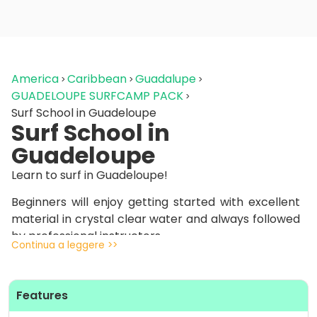
America
Caribbean
Guadalupe
GUADELOUPE SURFCAMP PACK
Surf School in Guadeloupe
Surf School in
Guadeloupe
Learn to surf in Guadeloupe!
Beginners will enjoy getting started with excellent
material in crystal clear water and always followed
by professional instructors.
Continua a leggere >>
The spots we’ll take you to are ideal, with perfect
waves that are easy to catch: it won’t seem
Features
possible for you to surf so fast on crystal clear
waves!