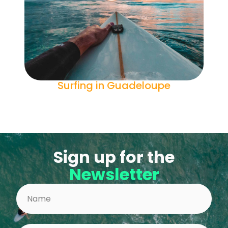
Surfing in Guadeloupe
Sign up for the
Newsletter