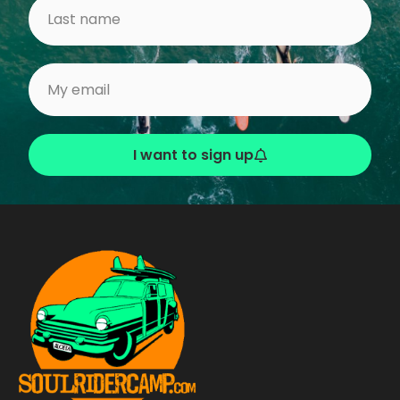
I want to sign up