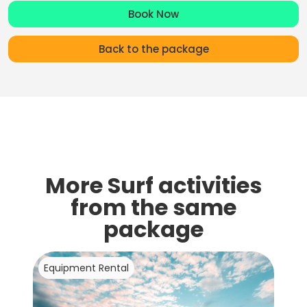
Book Now
Back to the package
More Surf activities
from the same
package
Equipment Rental