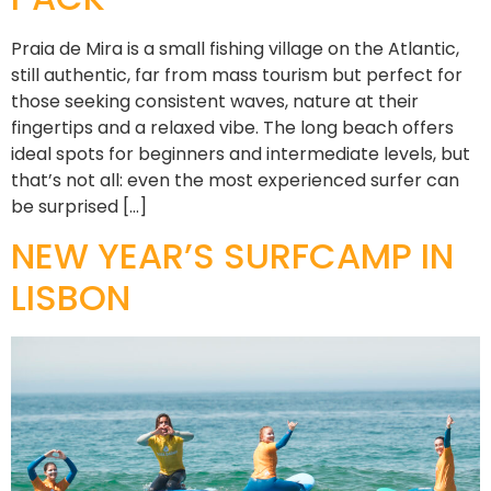
Praia de Mira is a small fishing village on the Atlantic,
still authentic, far from mass tourism but perfect for
those seeking consistent waves, nature at their
fingertips and a relaxed vibe. The long beach offers
ideal spots for beginners and intermediate levels, but
that’s not all: even the most experienced surfer can
be surprised […]
NEW YEAR’S SURFCAMP IN
LISBON