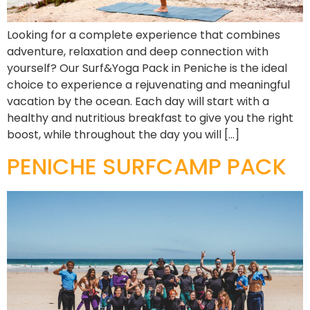
Looking for a complete experience that combines
adventure, relaxation and deep connection with
yourself? Our Surf&Yoga Pack in Peniche is the ideal
choice to experience a rejuvenating and meaningful
vacation by the ocean. Each day will start with a
healthy and nutritious breakfast to give you the right
boost, while throughout the day you will […]
PENICHE SURFCAMP PACK