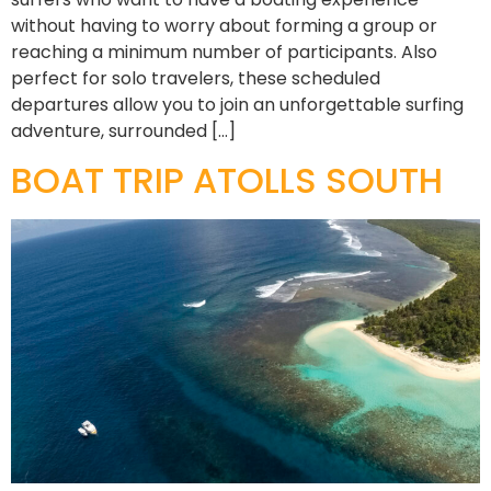
without having to worry about forming a group or
reaching a minimum number of participants. Also
perfect for solo travelers, these scheduled
departures allow you to join an unforgettable surfing
adventure, surrounded […]
BOAT TRIP ATOLLS SOUTH