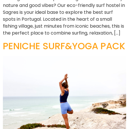
nature and good vibes? Our eco-friendly surf hostel in
Sagres is your ideal base to explore the best surf
spots in Portugal. Located in the heart of a small
fishing village, just minutes from iconic beaches, this is
the perfect place to combine surfing, relaxation, […]
PENICHE SURF&YOGA PACK