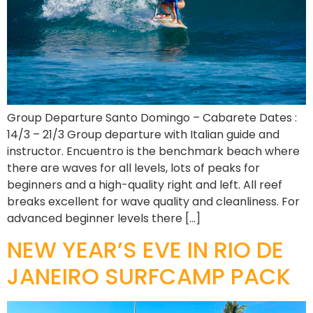
Group Departure Santo Domingo – Cabarete Dates :
14/3 – 21/3 Group departure with Italian guide and
instructor. Encuentro is the benchmark beach where
there are waves for all levels, lots of peaks for
beginners and a high-quality right and left. All reef
breaks excellent for wave quality and cleanliness. For
advanced beginner levels there […]
NEW YEAR’S EVE IN RIO DE
JANEIRO SURFCAMP PACK