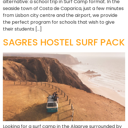
alternative: a school trip in Surf Camp format. In the
seaside town of Costa de Caparica, just a few minutes
from Lisbon city centre and the airport, we provide
the perfect program for schools that wish to give
their students […]
SAGRES HOSTEL SURF PACK
Looking for a surf camp in the Algarve surrounded by