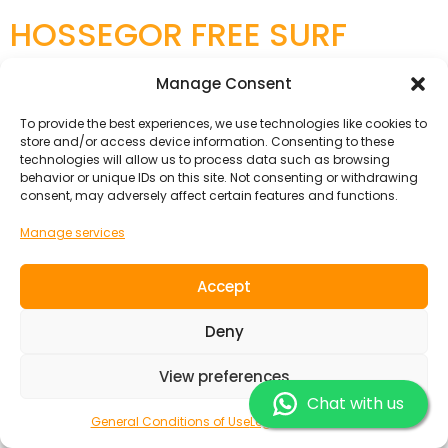
HOSSEGOR FREE SURF
PACK
Manage Consent
To provide the best experiences, we use technologies like cookies to
store and/or access device information. Consenting to these
technologies will allow us to process data such as browsing
behavior or unique IDs on this site. Not consenting or withdrawing
consent, may adversely affect certain features and functions.
Manage services
Accept
Deny
If you are an experienced, self-employed surfer this is
View preferences
the right package for you! Our newly renovated
Chat with us
Guesthouse combines the authentic charm of the
General Conditions of Use
Legal Information
Landes with modern comfort. and ‘It’s the perfect