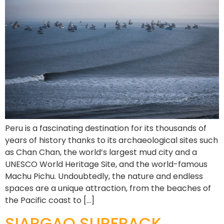
Peru is a fascinating destination for its thousands of
years of history thanks to its archaeological sites such
as Chan Chan, the world’s largest mud city and a
UNESCO World Heritage Site, and the world-famous
Machu Pichu. Undoubtedly, the nature and endless
spaces are a unique attraction, from the beaches of
the Pacific coast to […]
SIARGAO SURFPACK