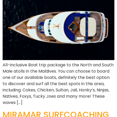
All-inclusive Boat trip package to the North and South
Male atolls in the Maldives. You can choose to board
one of our available boats, definitely the best option
to discover and surf all the best spots in this area,
including: Cokes, Chicken, Sultan, Jail, Honky’s, Ninjas,
Natives, Foxys, Tucky Joes and many more! These
waves […]
MIRAMAR SURFCOACHING