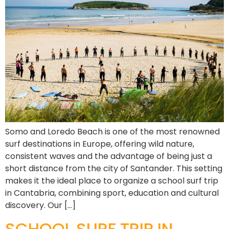
Somo and Loredo Beach is one of the most renowned
surf destinations in Europe, offering wild nature,
consistent waves and the advantage of being just a
short distance from the city of Santander. This setting
makes it the ideal place to organize a school surf trip
in Cantabria, combining sport, education and cultural
discovery. Our […]
SCHOOL SURF TRIP IN