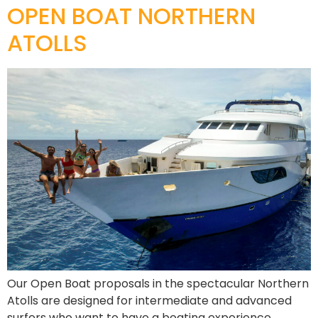
OPEN BOAT NORTHERN
ATOLLS
Our Open Boat proposals in the spectacular Northern
Atolls are designed for intermediate and advanced
surfers who want to have a boating experience