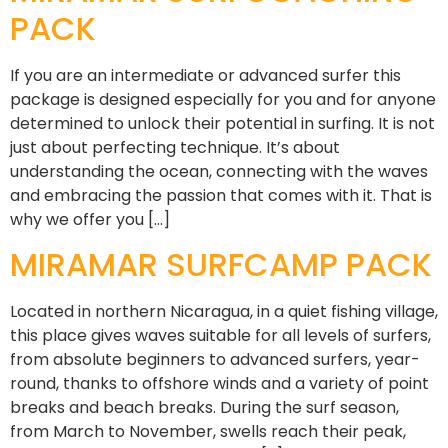
PACK
If you are an intermediate or advanced surfer this
package is designed especially for you and for anyone
determined to unlock their potential in surfing. It is not
just about perfecting technique. It’s about
understanding the ocean, connecting with the waves
and embracing the passion that comes with it. That is
why we offer you […]
MIRAMAR SURFCAMP PACK
Located in northern Nicaragua, in a quiet fishing village,
this place gives waves suitable for all levels of surfers,
from absolute beginners to advanced surfers, year-
round, thanks to offshore winds and a variety of point
breaks and beach breaks. During the surf season,
from March to November, swells reach their peak,