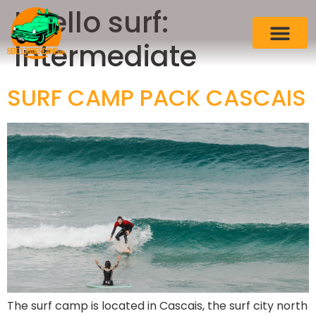
Livello surf:
Intermediate
SURF CAMP PACK CASCAIS
The surf camp is located in Cascais, the surf city north