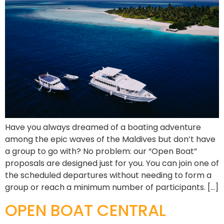
Have you always dreamed of a boating adventure
among the epic waves of the Maldives but don’t have
a group to go with? No problem: our “Open Boat”
proposals are designed just for you. You can join one of
the scheduled departures without needing to form a
group or reach a minimum number of participants. […]
OPEN BOAT CENTRAL