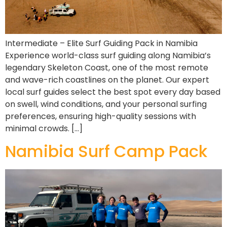
Intermediate – Elite Surf Guiding Pack in Namibia
Experience world-class surf guiding along Namibia’s
legendary Skeleton Coast, one of the most remote
and wave-rich coastlines on the planet. Our expert
local surf guides select the best spot every day based
on swell, wind conditions, and your personal surfing
preferences, ensuring high-quality sessions with
minimal crowds. […]
Namibia Surf Camp Pack