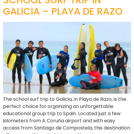
GALICIA – PLAYA DE RAZO
The school surf trip to Galicia, in Playa de Razo, is the
perfect choice for organizing an unforgettable
educational group trip to Spain. Located just a few
kilometers from A Coruña airport and with easy
access from Santiago de Compostela, this destination