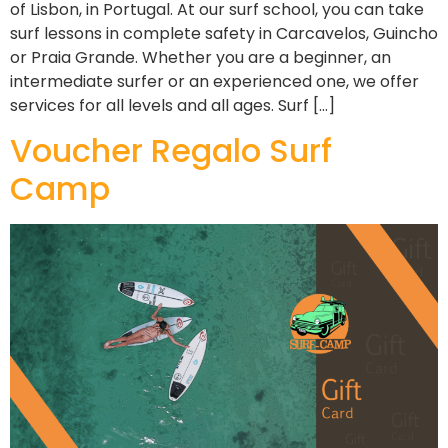
of Lisbon, in Portugal. At our surf school, you can take
surf lessons in complete safety in Carcavelos, Guincho
or Praia Grande. Whether you are a beginner, an
intermediate surfer or an experienced one, we offer
services for all levels and all ages. Surf […]
Voucher Regalo Surf
Camp