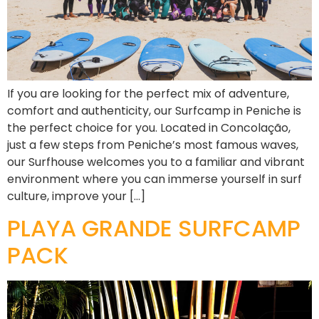
If you are looking for the perfect mix of adventure,
comfort and authenticity, our Surfcamp in Peniche is
the perfect choice for you. Located in Concolação,
just a few steps from Peniche’s most famous waves,
our Surfhouse welcomes you to a familiar and vibrant
environment where you can immerse yourself in surf
culture, improve your […]
PLAYA GRANDE SURFCAMP
PACK