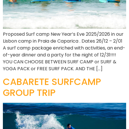
Proposed Surf camp New Year’s Eve 2025/2026 in our
Lisbon camp in Praia de Caparica . Dates 26/12 – 2/01
A surf camp package enriched with activities, an end-
of-year dinner and a party for the night of 12/31!!!!
YOU CAN CHOOSE BETWEEN SURF CAMP or SURF &
YOGA PACK or FREE SURF PACK. AND THE […]
CABARETE SURFCAMP
GROUP TRIP