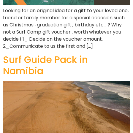
Looking for an original idea for a gift to your loved one,
friend or family member for a special occasion such
as Christmas , graduation gift , birthday etc… ? Why
not a Surf Camp gift voucher , worth whatever you
decide ! 1_ Decide on the voucher amount.
2_Communicate to us the first and […]
Surf Guide Pack in
Namibia