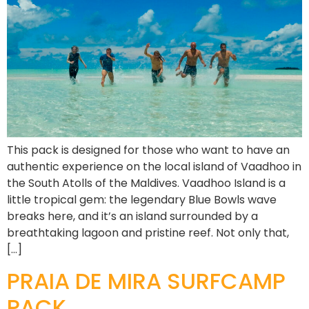
This pack is designed for those who want to have an
authentic experience on the local island of Vaadhoo in
the South Atolls of the Maldives. Vaadhoo Island is a
little tropical gem: the legendary Blue Bowls wave
breaks here, and it’s an island surrounded by a
breathtaking lagoon and pristine reef. Not only that,
[…]
PRAIA DE MIRA SURFCAMP
PACK