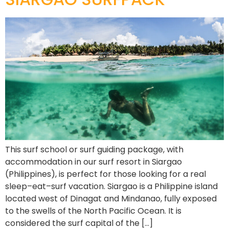
This surf school or surf guiding package, with
accommodation in our surf resort in Siargao
(Philippines), is perfect for those looking for a real
sleep–eat–surf vacation. Siargao is a Philippine island
located west of Dinagat and Mindanao, fully exposed
to the swells of the North Pacific Ocean. It is
considered the surf capital of the […]