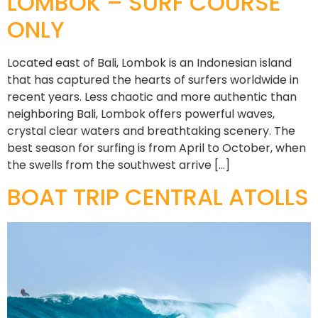
LOMBOK – SURF COURSE
ONLY
Located east of Bali, Lombok is an Indonesian island
that has captured the hearts of surfers worldwide in
recent years. Less chaotic and more authentic than
neighboring Bali, Lombok offers powerful waves,
crystal clear waters and breathtaking scenery. The
best season for surfing is from April to October, when
the swells from the southwest arrive […]
BOAT TRIP CENTRAL ATOLLS