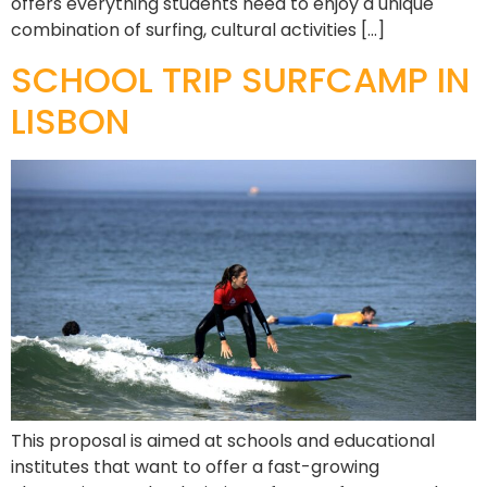
offers everything students need to enjoy a unique
combination of surfing, cultural activities […]
SCHOOL TRIP SURFCAMP IN
LISBON
This proposal is aimed at schools and educational
institutes that want to offer a fast-growing