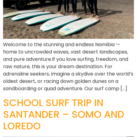
Welcome to the stunning and endless Namibia —
home to uncrowded waves, vast desert landscapes,
and pure adventure.If you love surfing, freedom, and
raw nature, this is your dream destination. For
adrenaline seekers, imagine a skydive over the world’s
oldest desert, or racing down golden dunes on a
sandboarding or quad adventure. Our surf camp […]
SCHOOL SURF TRIP IN
SANTANDER – SOMO AND
LOREDO