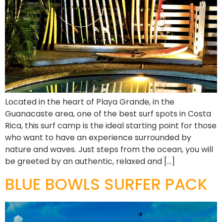
Located in the heart of Playa Grande, in the
Guanacaste area, one of the best surf spots in Costa
Rica, this surf camp is the ideal starting point for those
who want to have an experience surrounded by
nature and waves. Just steps from the ocean, you will
be greeted by an authentic, relaxed and […]
BLUE BOWLS SURFER PACK