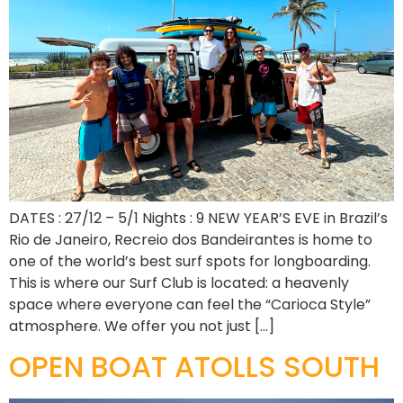
DATES : 27/12 – 5/1 Nights : 9 NEW YEAR’S EVE in Brazil’s
Rio de Janeiro, Recreio dos Bandeirantes is home to
one of the world’s best surf spots for longboarding.
This is where our Surf Club is located: a heavenly
space where everyone can feel the “Carioca Style”
atmosphere. We offer you not just […]
OPEN BOAT ATOLLS SOUTH