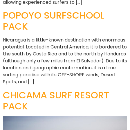
allowing experienced surfers to […]
POPOYO SURFSCHOOL
PACK
Nicaragua is a little-known destination with enormous
potential. Located in Central America, it is bordered to
the south by Costa Rica and to the north by Honduras
(although only a few miles from El Salvador). Due to its
location and geographic conformation, it is a true
surfing paradise with its OFF-SHORE winds; Desert
Spots; and […]
CHICAMA SURF RESORT
PACK