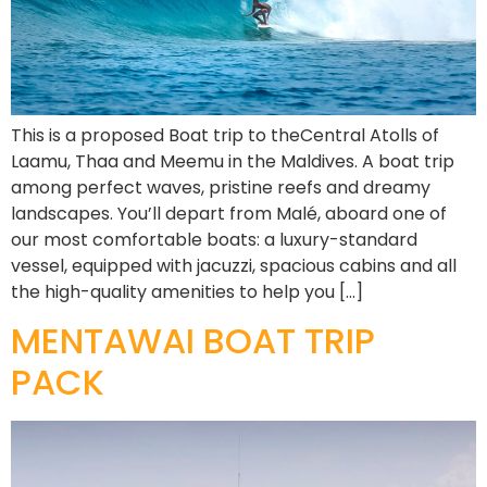
This is a proposed Boat trip to theCentral Atolls of
Laamu, Thaa and Meemu in the Maldives. A boat trip
among perfect waves, pristine reefs and dreamy
landscapes. You’ll depart from Malé, aboard one of
our most comfortable boats: a luxury-standard
vessel, equipped with jacuzzi, spacious cabins and all
the high-quality amenities to help you […]
MENTAWAI BOAT TRIP
PACK