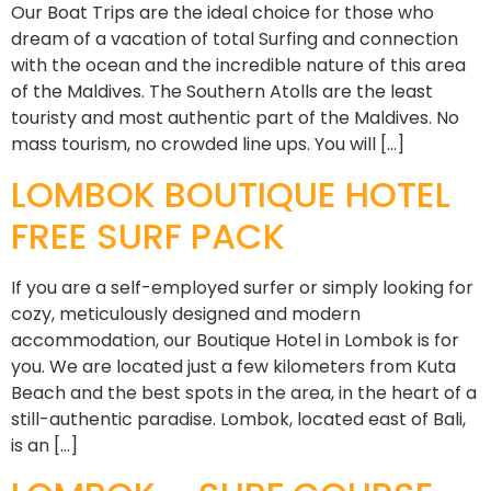
Our Boat Trips are the ideal choice for those who
dream of a vacation of total Surfing and connection
with the ocean and the incredible nature of this area
of the Maldives. The Southern Atolls are the least
touristy and most authentic part of the Maldives. No
mass tourism, no crowded line ups. You will […]
LOMBOK BOUTIQUE HOTEL
FREE SURF PACK
If you are a self-employed surfer or simply looking for
cozy, meticulously designed and modern
accommodation, our Boutique Hotel in Lombok is for
you. We are located just a few kilometers from Kuta
Beach and the best spots in the area, in the heart of a
still-authentic paradise. Lombok, located east of Bali,
is an […]