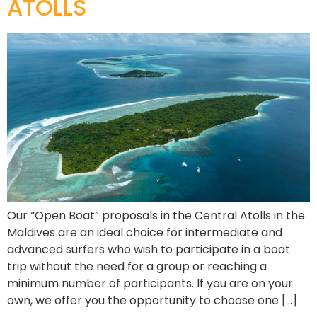
ATOLLS
Our “Open Boat” proposals in the Central Atolls in the
Maldives are an ideal choice for intermediate and
advanced surfers who wish to participate in a boat
trip without the need for a group or reaching a
minimum number of participants. If you are on your
own, we offer you the opportunity to choose one […]