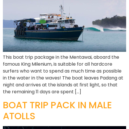
This boat trip package in the Mentawai, aboard the
famous King Milenium, is suitable for all hardcore
surfers who want to spend as much time as possible
in the water in the waves! The boat leaves Padang at
night and arrives at the islands at first light, so that
the remaining 11 days are spent […]
BOAT TRIP PACK IN MALE
ATOLLS